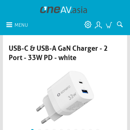
MENU
USB-C & USB-A GaN Charger - 2
Port - 33W PD - white