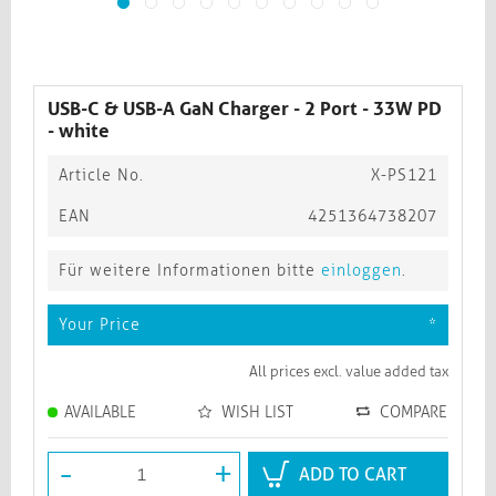
USB-C & USB-A GaN Charger - 2 Port - 33W PD
- white
Article No.
X-PS121
EAN
4251364738207
Für weitere Informationen bitte
einloggen
.
Your Price
*
All prices excl. value added tax
AVAILABLE
WISH LIST
COMPARE
-
+
ADD TO CART