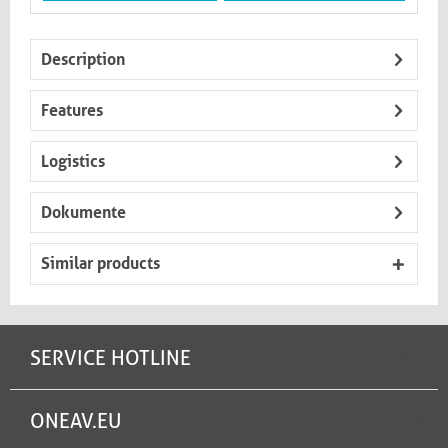
Description
Features
Logistics
Dokumente
Similar products
SERVICE HOTLINE
ONEAV.EU