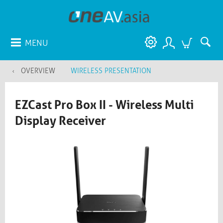
MENU
OVERVIEW
WIRELESS PRESENTATION
EZCast Pro Box II - Wireless Multi
Display Receiver