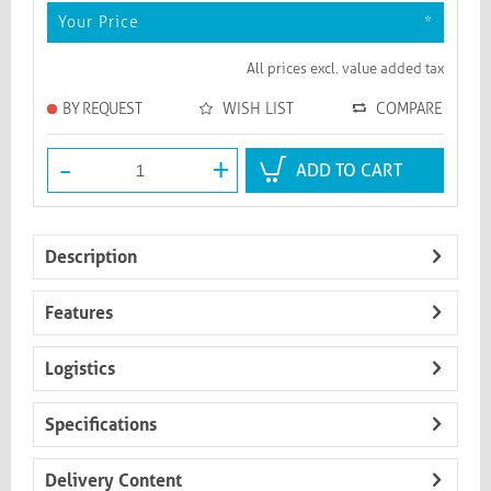
Your Price
*
All prices excl. value added tax
BY REQUEST
WISH LIST
COMPARE
-
+
ADD TO CART
Description
Features
Logistics
Specifications
Delivery Content