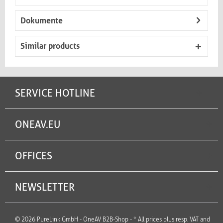
Dokumente
Similar products
SERVICE HOTLINE
ONEAV.EU
OFFICES
NEWSLETTER
© 2026 PureLink GmbH - OneAV B2B-Shop - * All prices plus resp. VAT and