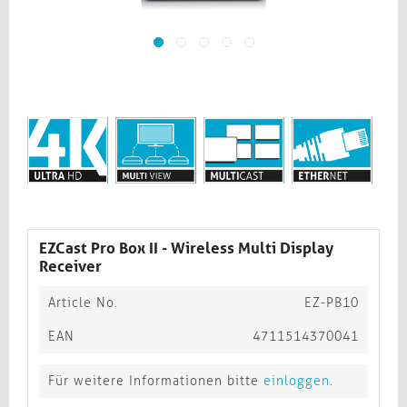
EZCast Pro Box II - Wireless Multi Display
Receiver
Article No.
EZ-PB10
EAN
4711514370041
Für weitere Informationen bitte
einloggen
.