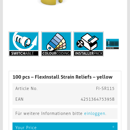
100 pcs – FlexInstall Strain Reliefs – yellow
Article No.
FI-SR115
EAN
4251364753958
Für weitere Informationen bitte
einloggen
.
Your Price
*