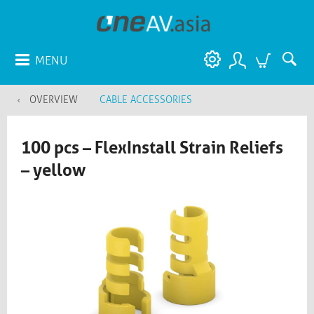
MENU
OVERVIEW
CABLE ACCESSORIES
100 pcs – FlexInstall Strain Reliefs
– yellow