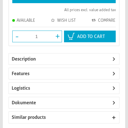
All prices excl. value added tax
AVAILABLE
WISH LIST
COMPARE
-
+
ADD TO CART
Description
Features
Logistics
Dokumente
Similar products