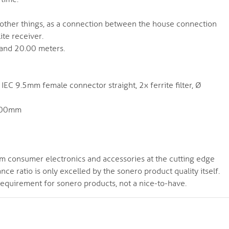
 other things, as a connection between the house connection
ite receiver.
 and 20.00 meters.
EC 9.5mm female connector straight, 2x ferrite filter, Ø
6.00mm
m consumer electronics and accessories at the cutting edge
e ratio is only excelled by the sonero product quality itself.
requirement for sonero products, not a nice-to-have.