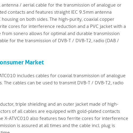
ntenna / aerial cable for the transmission of analogue or
plated contacts and features straight IEC 9.5mm antenna
 housing on both sides. The high-purity, coaxial copper
rite cores for interference reduction and a PVC jacket with a
 from sonero allows for optimal and durable transmission
itable for the transmission of DVB-T / DVB-T2, radio (DAB /
 Consumer Market
TC010 includes cables for coaxial transmission of analogue
rs. The cables can be used to transmit DVB-T / DVB-T2, radio
ductor, triple shielding and an outer jacket made of high-
tors of all cables are equipped with gold-plated contacts
e X-ATVC010 also features two ferrite cores for interference
mission is assured at all times and the cable incl. plug is
 time.