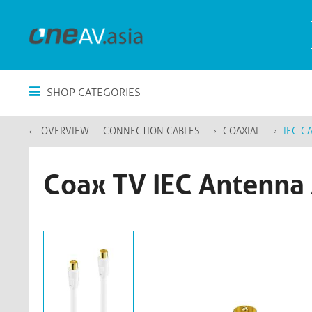
SHOP CATEGORIES
OVERVIEW
CONNECTION CABLES
COAXIAL
IEC C
Coax TV IEC Antenna 