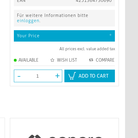
EAN
4251364730690
Für weitere Informationen bitte
einloggen
.
Your Price
*
All prices excl. value added tax
AVAILABLE
WISH LIST
COMPARE
-
+
ADD TO CART