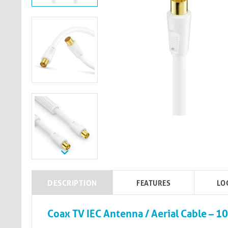
DESCRIPTION
FEATURES
LO
Coax TV IEC Antenna / Aerial Cable – 