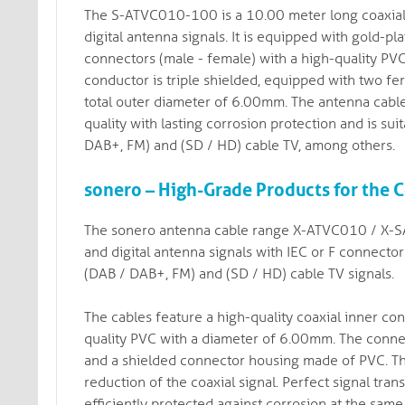
The S-ATVC010-100 is a 10.00 meter long coaxial a
digital antenna signals. It is equipped with gold-
connectors (male - female) with a high-quality PVC
conductor is triple shielded, equipped with two fer
total outer diameter of 6.00mm. The antenna cable
quality with lasting corrosion protection and is su
DAB+, FM) and (SD / HD) cable TV, among others.
sonero – High-Grade Products for the
The sonero antenna cable range X-ATVC010 / X-SA
and digital antenna signals with IEC or F connecto
(DAB / DAB+, FM) and (SD / HD) cable TV signals.
The cables feature a high-quality coaxial inner con
quality PVC with a diameter of 6.00mm. The connec
and a shielded connector housing made of PVC. Th
reduction of the coaxial signal. Perfect signal trans
efficiently protected against corrosion at the same