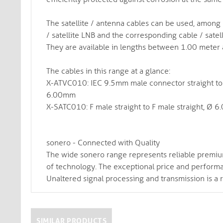
The satellite / antenna cables can be used, among
/ satellite LNB and the corresponding cable / satell
They are available in lengths between 1.00 meter
The cables in this range at a glance:
X-ATVC010: IEC 9.5mm male connector straight to I
6.00mm
X-SATC010: F male straight to F male straight, Ø 
sonero - Connected with Quality
The wide sonero range represents reliable premiu
of technology. The exceptional price and performanc
Unaltered signal processing and transmission is a 
SIMILAR PRODUCTS