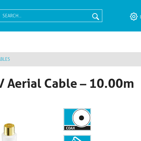
ABLES
/ Aerial Cable – 10.00m