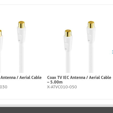
 Antenna / Aerial Cable
Coax TV IEC Antenna / Aerial Cable
– 5.00m
-030
X-ATVC010-050