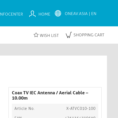
INFOCENTER
HOME
SHOPPING CART
WISH LIST
Coax TV IEC Antenna / Aerial Cable –
10.00m
Article No.
X-ATVC010-100