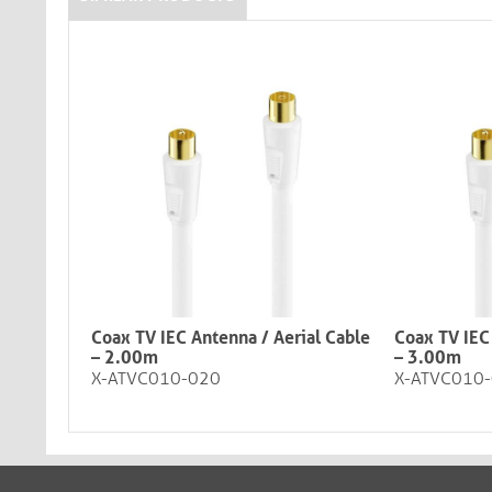
Coax TV IEC Antenna / Aerial Cable
Coax TV IEC
– 2.00m
– 3.00m
X-ATVC010-020
X-ATVC010