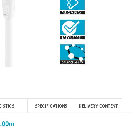
GISTICS
SPECIFICATIONS
DELIVERY CONTENT
10.00m