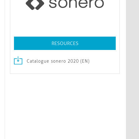
RESOURCES
Catalogue sonero 2020 (EN)