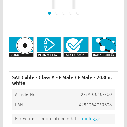
SAT Cable - Class A - F Male / F Male - 20.0m,
white​​​​​​​
Article No.
X-SATC010-200
EAN
4251364730638
Für weitere Informationen bitte
einloggen
.