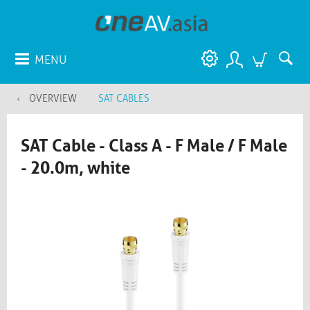
MENU
OVERVIEW
SAT CABLES
SAT Cable - Class A - F Male / F Male
- 20.0m, white​​​​​​​