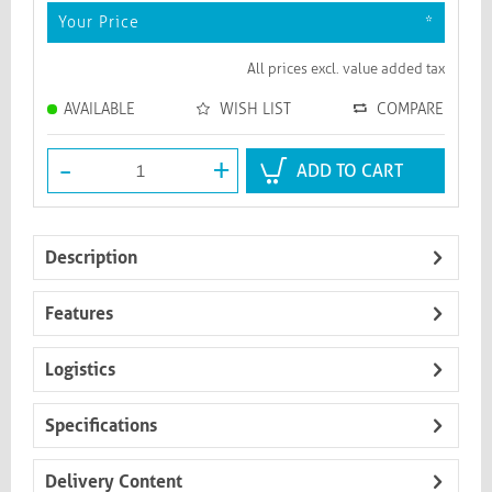
Your Price
*
All prices excl. value added tax
AVAILABLE
WISH LIST
COMPARE
-
+
ADD TO CART
Description
Features
Logistics
Specifications
Delivery Content