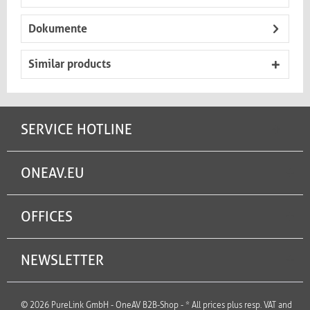
Dokumente
Similar products
SERVICE HOTLINE
ONEAV.EU
OFFICES
NEWSLETTER
© 2026 PureLink GmbH - OneAV B2B-Shop - * All prices plus resp. VAT and