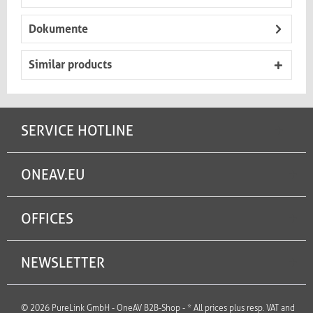
Dokumente
Similar products
SERVICE HOTLINE
ONEAV.EU
OFFICES
NEWSLETTER
© 2026 PureLink GmbH - OneAV B2B-Shop - * All prices plus resp. VAT and