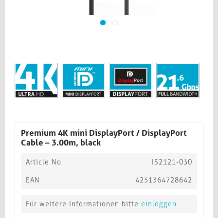
Premium 4K mini DisplayPort / DisplayPort
Cable – 3.00m, black​​​​​​​
Article No.
IS2121-030
EAN
4251364728642
Für weitere Informationen bitte
einloggen
.