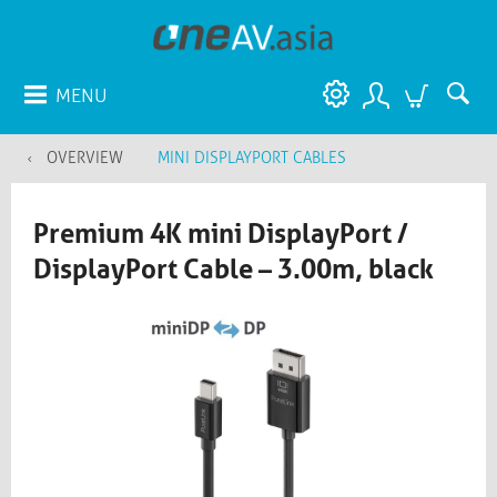
MENU
OVERVIEW
MINI DISPLAYPORT CABLES
Premium 4K mini DisplayPort /
DisplayPort Cable – 3.00m, black​​​​​​​