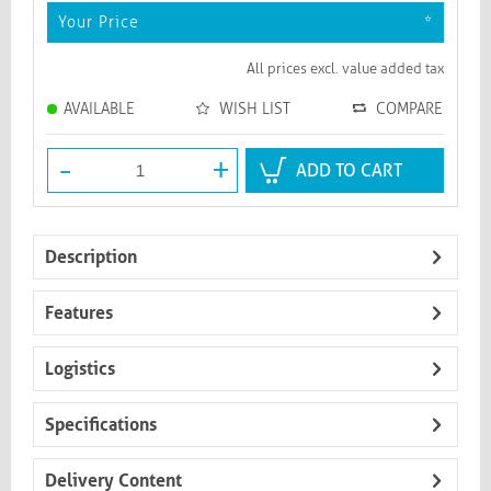
Your Price
*
All prices excl. value added tax
AVAILABLE
WISH LIST
COMPARE
-
+
ADD TO CART
Description
Features
Logistics
Specifications
Delivery Content