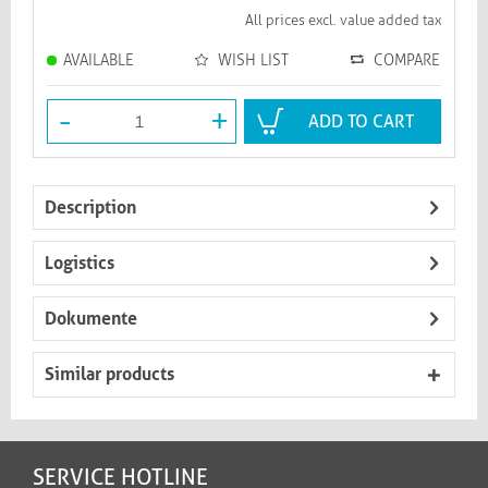
All prices excl. value added tax
AVAILABLE
WISH LIST
COMPARE
-
+
ADD TO CART
Description
Logistics
Dokumente
Similar products
SERVICE HOTLINE