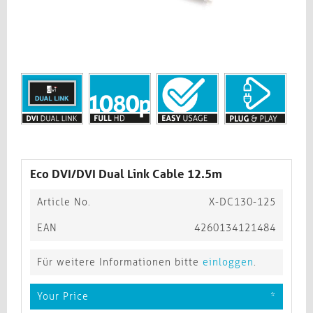
Eco DVI/DVI Dual Link Cable 12.5m
Article No.
X-DC130-125
EAN
4260134121484
Für weitere Informationen bitte
einloggen
.
Your Price
*