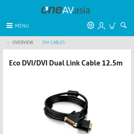
MENU
OVERVIEW
DVI CABLES
Eco DVI/DVI Dual Link Cable 12.5m