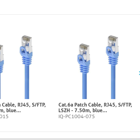
 Cable, RJ45, S/FTP,
Cat.6a Patch Cable, RJ45, S/FTP,
ue​​​​​​​​...
LSZH - 7.50m, blue​​​​​​​​...
-015
IQ-PC1004-075