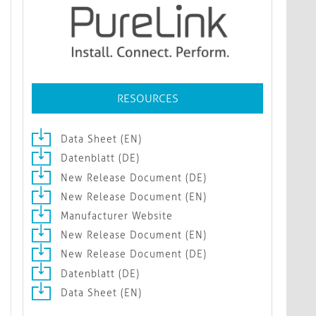
RESOURCES
Data Sheet (EN)
Datenblatt (DE)
New Release Document (DE)
New Release Document (EN)
Manufacturer Website
New Release Document (EN)
New Release Document (DE)
Datenblatt (DE)
Data Sheet (EN)