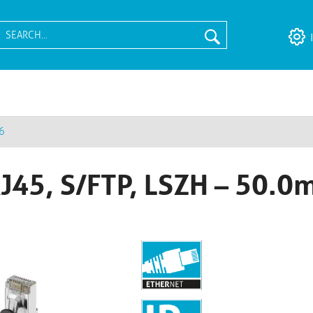
6
RJ45, S/FTP, LSZH – 50.0m