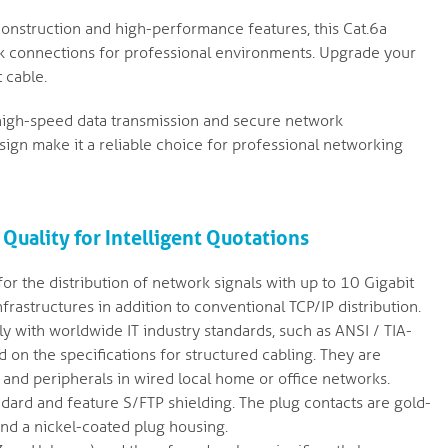
construction and high-performance features, this Cat.6a
k connections for professional environments. Upgrade your
 cable.
r high-speed data transmission and secure network
ign make it a reliable choice for professional networking
 Quality for Intelligent Quotations
or the distribution of network signals with up to 10 Gigabit
rastructures in addition to conventional TCP/IP distribution.
 with worldwide IT industry standards, such as ANSI / TIA-
on the specifications for structured cabling. They are
 and peripherals in wired local home or office networks.
dard and feature S/FTP shielding. The plug contacts are gold-
and a nickel-coated plug housing.