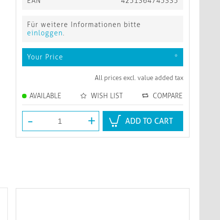
EAN
4251364745335
Für weitere Informationen bitte
einloggen
.
Your Price
*
All prices excl. value added tax
AVAILABLE
WISH LIST
COMPARE
-
+
ADD TO CART