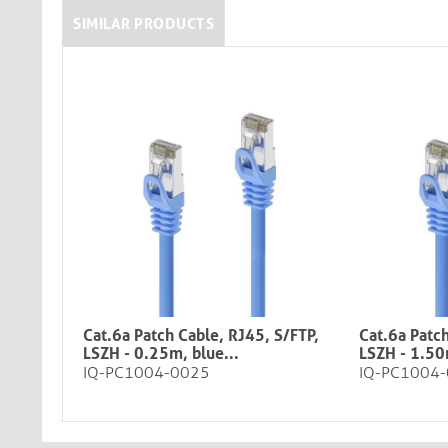
SIMILAR PRODUCTS
Cat.6a Patch Cable, RJ45, S/FTP,
Cat.6a Patch
LSZH - 0.25m, blue​​​​​​​​...
LSZH - 1.50m, bl
IQ-PC1004-0025
IQ-PC1004