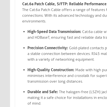
Cat.6a Patch Cable, S/FTP: Reliable Performance
The Cat.6a Patch Cable offers a range of features
connections. With its advanced technology and dura
environments.
High-Speed Data Transmission:
Cat.6a cable w
and HDBaseT, ensuring fast and reliable data t
Precision Connectivity:
Gold-plated contacts pr
a stable connection between devices. RJ45 mal
with a variety of networking equipment.
High-Quality Construction:
Made with high puri
minimises interference and crosstalk for super
transmission over long distances.
Durable and Safe:
The halogen-free (LSZH) jack
making it a safe choice for installations in encl
of mind.