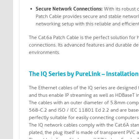
Secure Network Connections:
With its robust 
Patch Cable provides secure and stable networ
networking setup with this reliable and efficient
The Cat.6a Patch Cable is the perfect solution fo
connections. Its advanced features and durable des
environments.
The IQ Series by PureLink – Installation
The Ethernet cables of the IQ series are designed f
and thus enable IP streaming as well as HDBaseT inf
The cables with an outer diameter of 5.8mm comply
568-C.2 and ISO / IEC 11801 Ed 2.2 and are based 
perfectly suitable for easily connecting computers
The IQ network cables comply with the Cat.6A stan
plated, the plug itself is made of transparent PVC 