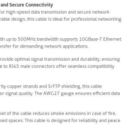
 and Secure Connectivity
 for high-speed data transmission and secure network
ble design, this cable is ideal for professional networking
ith up to 500MHz bandwidth supports 10GBase-T Ethernet
ransfer for demanding network applications.
ovide optimal signal transmission and durability, ensuring
e to RJ45 male connectors offer seamless compatibility
ty copper strands and S/FTP shielding, this cable
ior signal quality. The AWG27 gauge ensures efficient data
et of the cable reduces smoke emissions in case of fire,
osed spaces. This cable is designed for reliability and peace