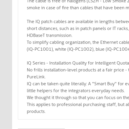
The cable is free of halogens (LSZH - Low Smoke Z
smoke in case of fire than cables that have been 
The IQ patch cables are available in lengths betw
short distances, such as in patch panels or IT racks,
HDBaseT transmission.
To simplify cabling organization, the Ethernet cabl
(IQ-PC1001), white (IQ-PC1002), blue (IQ-PC1004
IQ Series - Installation Quality for Intelligent Quot
No frills installation-level products at a fair pric
PureLink.
IQ can be taken quite literally: A "Smart Buy" for e
little helpers for the integrators everyday needs.
We thought it through so that you can focus on the
This applies to professional purchasing staff, but a
products.