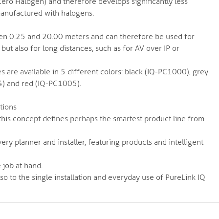
ero Halogen) and therefore develops significantly less
manufactured with halogens.
een 0.25 and 20.00 meters and can therefore be used for
 but also for long distances, such as for AV over IP or
es are available in 5 different colors: black (IQ-PC1000), grey
) and red (IQ-PC1005).
ations
e - this concept defines perhaps the smartest product line from
very planner and installer, featuring products and intelligent
 job at hand.
lso to the single installation and everyday use of PureLink IQ