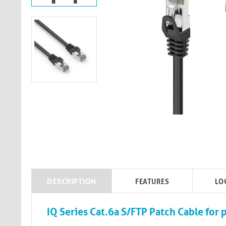
DESCRIPTION
FEATURES
LO
IQ Series Cat.6a S/FTP Patch Cable for p