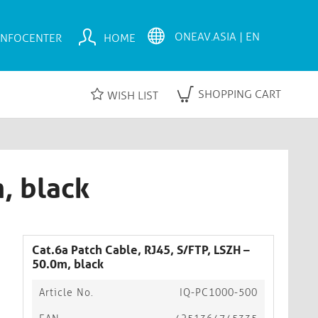
INFOCENTER
HOME
SHOPPING CART
WISH LIST
, black
Cat.6a Patch Cable, RJ45, S/FTP, LSZH –
50.0m, black
Article No.
IQ-PC1000-500