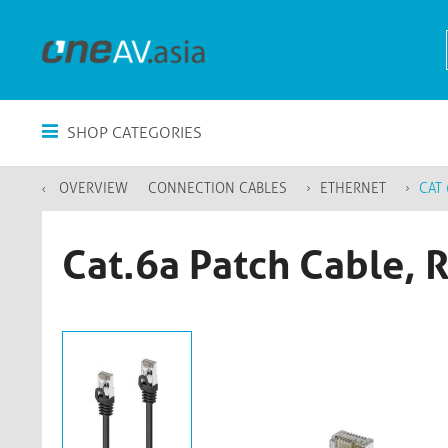
SHOP CATEGORIES
OVERVIEW
CONNECTION CABLES
ETHERNET
CAT 
Cat.6a Patch Cable, 