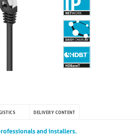
GISTICS
DELIVERY CONTENT
rofessionals and installers.