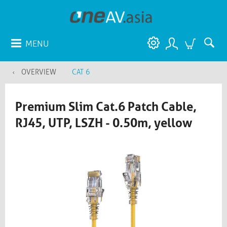
MENU
OVERVIEW
CAT 6
Premium Slim Cat.6 Patch Cable,
RJ45, UTP, LSZH - 0.50m, yellow