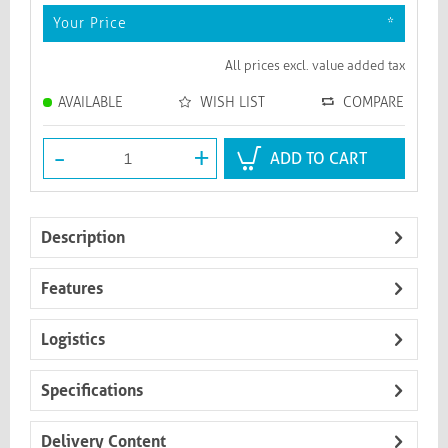
Your Price
*
All prices excl. value added tax
AVAILABLE
WISH LIST
COMPARE
-
+
ADD TO CART
Description
Features
Logistics
Specifications
Delivery Content