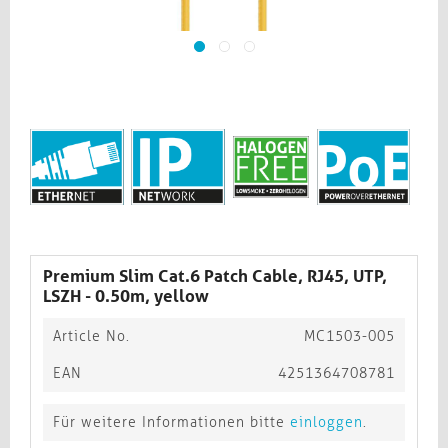
Premium Slim Cat.6 Patch Cable, RJ45, UTP,
LSZH - 0.50m, yellow
Article No.
MC1503-005
EAN
4251364708781
Für weitere Informationen bitte
einloggen
.