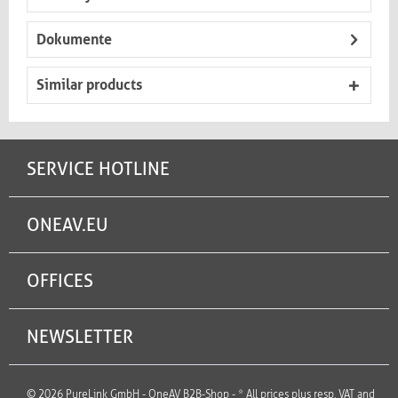
Dokumente
Similar products
SERVICE HOTLINE
ONEAV.EU
OFFICES
NEWSLETTER
© 2026 PureLink GmbH - OneAV B2B-Shop - * All prices plus resp. VAT and