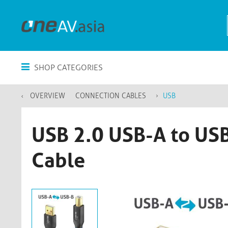
SHOP CATEGORIES
OVERVIEW
CONNECTION CABLES
USB
USB 2.0 USB-A to USB
Cable​​​​​​​