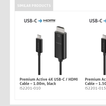
SIMILAR PRODUCTS
Premium Active 4K USB-C / HDMI
Premium Ac
Cable – 1.00m, black​​​​​​​
Cable – 1.5
IS2201-010
IS2201-015