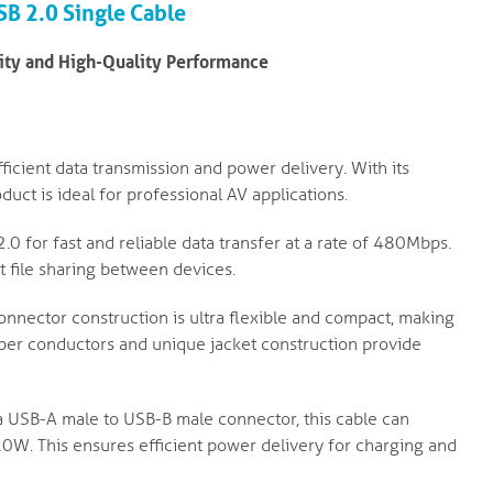
USB 2.0
Single Cable
vity and High-Quality Performance
ficient data transmission and power delivery. With its
duct is ideal for professional AV applications.
0 for fast and reliable data transfer at a rate of 480Mbps.
t file sharing between devices.
nnector construction is ultra flexible and compact, making
copper conductors and unique jacket construction provide
 USB-A male to USB-B male connector, this cable can
0W. This ensures efficient power delivery for charging and