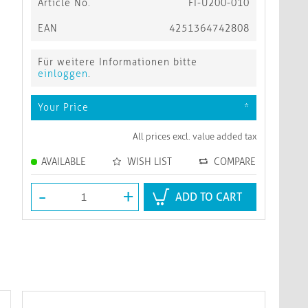
Article No.
FI-U200-010
EAN
4251364742808
Für weitere Informationen bitte
einloggen
.
Your Price
*
All prices excl. value added tax
AVAILABLE
WISH LIST
COMPARE
-
+
ADD TO CART