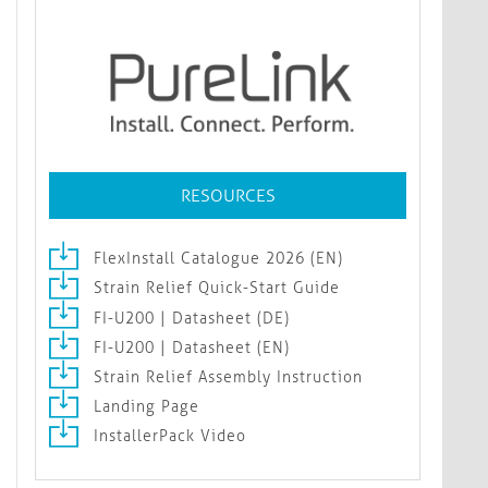
RESOURCES
FlexInstall Catalogue 2026 (EN)
Strain Relief Quick-Start Guide
FI-U200 | Datasheet (DE)
FI-U200 | Datasheet (EN)
Strain Relief Assembly Instruction
Landing Page
InstallerPack Video