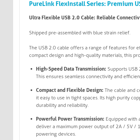
PureLink FlexInstall Series: Premium 
Ultra Flexible USB 2.0 Cable: Reliable Connecti
Shipped pre-assembled with blue strain relief.
The USB 2.0 cable offers a range of features for ef
compact design and high-quality materials, this pro
High-Speed Data Transmission:
Supports USB 2.
This ensures seamless connectivity and efficien
Compact and Flexible Design:
The cable and co
it easy to use in tight spaces. Its high purity 
durability and reliability.
Powerful Power Transmission:
Equipped with a
deliver a maximum power output of 2A / 5V / 1
powering devices.