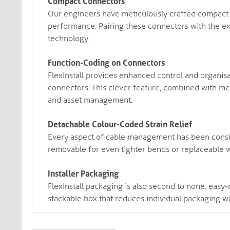
Compact Connectors
Our engineers have meticulously crafted compact co
performance. Pairing these connectors with the exc
technology.
Function-Coding on Connectors
FlexInstall provides enhanced control and organisa
connectors. This clever feature, combined with met
and asset management.
Detachable Colour-Coded Strain Relief
Every aspect of cable management has been consid
removable for even tighter bends or replaceable w
Installer Packaging
FlexInstall packaging is also second to none: easy-r
stackable box that reduces individual packaging wa