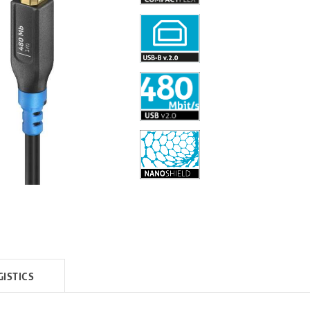
GISTICS