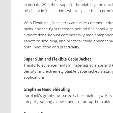
materials. With their superior bendability and dura
reliability in installations where space is at a prem
With FlexInstall, installers can tackle common ind
racks, and the tight recesses behind flat-panel disp
expectations. Robust commercial-grade components,
nanotech shielding, and practical cable enhancem
both innovation and practicality.
Super Slim and Flexible Cable Jacket
Thanks to advancements in materials science and Pu
density, and extremely pliable cable jacket, stella
applications.
Graphene Nano Shielding
PureLink’s graphene-based cable shielding offers e
integrity, setting a new standard for top-tier cable