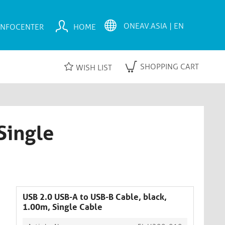
INFOCENTER
HOME
SHOPPING CART
WISH LIST
Single
USB 2.0 USB-A to USB-B Cable, black,
1.00m, Single Cable​​​​​​​