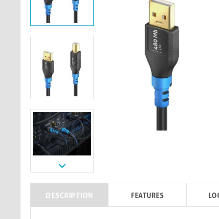
DESCRIPTION
FEATURES
LO