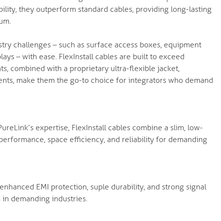
bility, they outperform standard cables, providing long-lasting
ium.
ustry challenges – such as surface access boxes, equipment
lays – with ease. FlexInstall cables are built to exceed
 combined with a proprietary ultra-flexible jacket,
ents, make them the go-to choice for integrators who demand
reLink’s expertise, FlexInstall cables combine a slim, low-
r performance, space efficiency, and reliability for demanding
nhanced EMI protection, suple durability, and strong signal
s in demanding industries.