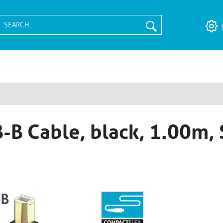
-B Cable, black, 1.00m, 