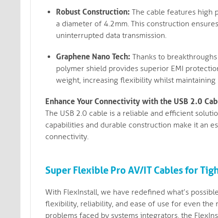
Robust Construction:
The cable features high 
a diameter of 4.2mm. This construction ensures
uninterrupted data transmission.
Graphene Nano Tech:
Thanks to breakthroughs 
polymer shield provides superior EMI protection
weight, increasing flexibility whilst maintaining 
Enhance Your Connectivity with the USB 2.0 Cab
The USB 2.0 cable is a reliable and efficient solut
capabilities and durable construction make it an es
connectivity.
Super Flexible Pro AV/IT Cables for Tig
With FlexInstall, we have redefined what’s possible
flexibility, reliability, and ease of use for even
problems faced by systems integrators, the FlexIn