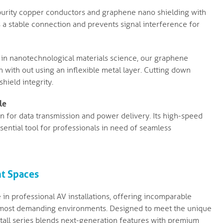
purity copper conductors and graphene nano shielding with
 a stable connection and prevents signal interference for
in nanotechnological materials science, our graphene
 with out using an inflexible metal layer. Cutting down
shield integrity.
le
ion for data transmission and power delivery. Its high-speed
sential tool for professionals in need of seamless
ht Spaces
 in professional AV installations, offering incomparable
 the most demanding environments. Designed to meet the unique
stall series blends next-generation features with premium