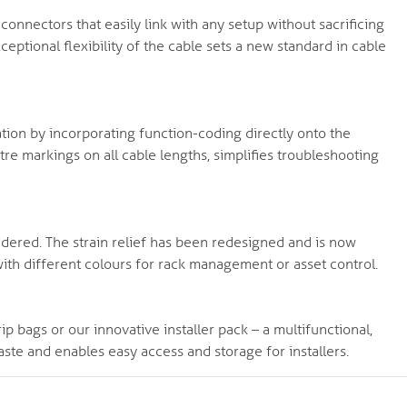
nnectors that easily link with any setup without sacrificing
eptional flexibility of the cable sets a new standard in cable
tion by incorporating function-coding directly onto the
re markings on all cable lengths, simplifies troubleshooting
ered. The strain relief has been redesigned and is now
ith different colours for rack management or asset control.
ip bags or our innovative installer pack – a multifunctional,
ste and enables easy access and storage for installers.