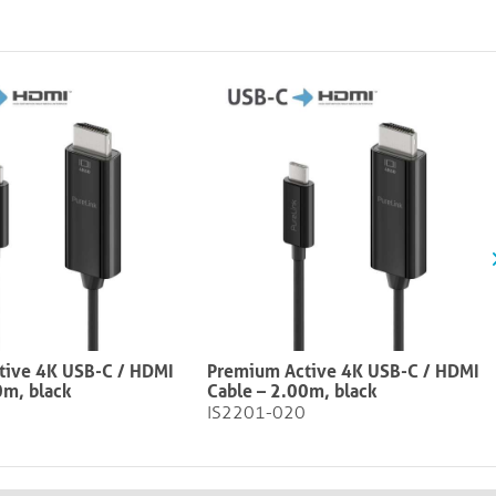
tive 4K USB-C / HDMI
Premium Active 4K USB-C / HDMI
0m, black
Cable – 2.00m, black​​​​​​​
IS2201-020