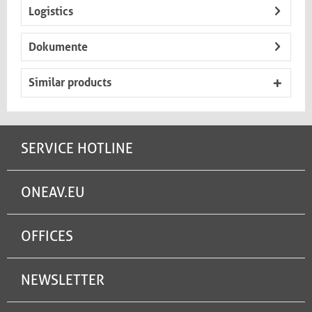
Logistics
Dokumente
Similar products
SERVICE HOTLINE
ONEAV.EU
OFFICES
NEWSLETTER