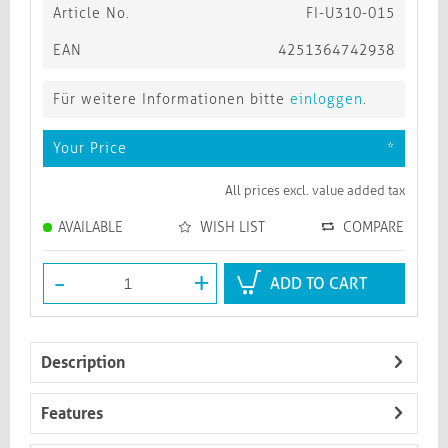
Article No.
FI-U310-015
EAN
4251364742938
Für weitere Informationen bitte
einloggen
.
Your Price
*
All prices excl. value added tax
AVAILABLE
WISH LIST
COMPARE
-
+
ADD TO CART
Description
Features