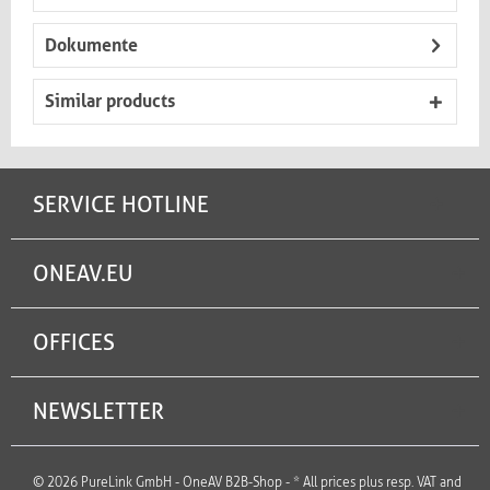
Dokumente
Similar products
SERVICE HOTLINE
ONEAV.EU
OFFICES
NEWSLETTER
© 2026 PureLink GmbH - OneAV B2B-Shop - * All prices plus resp. VAT and