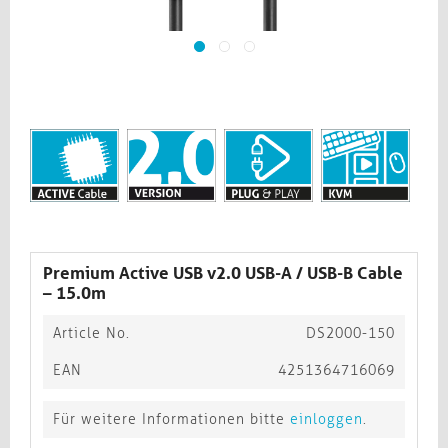
Premium Active USB v2.0 USB-A / USB-B Cable
– 15.0m
Article No.
DS2000-150
EAN
4251364716069
Für weitere Informationen bitte
einloggen
.