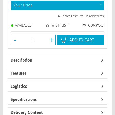
Your Price
*
All prices excl. value added tax
AVAILABLE
WISH LIST
COMPARE
-
+
ADD TO CART
Description
Features
Logistics
Specifications
Delivery Content