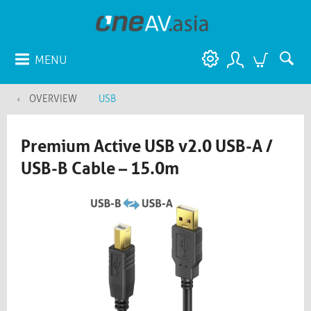
MENU
OVERVIEW
USB
Premium Active USB v2.0 USB-A /
USB-B Cable – 15.0m