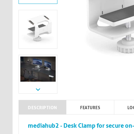
DESCRIPTION
FEATURES
LO
mediahub2 - Desk Clamp for secure on