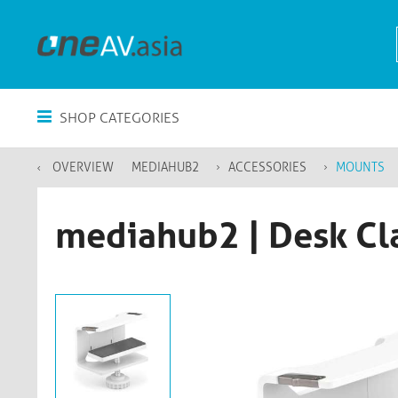
SHOP CATEGORIES
OVERVIEW
MEDIAHUB2
ACCESSORIES
MOUNTS
mediahub2 | Desk Cl