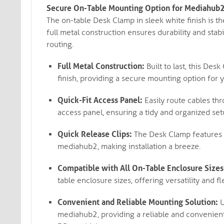
Secure On-Table Mounting Option for Mediahub2: 
The on-table Desk Clamp in sleek white finish is t
full metal construction ensures durability and stabi
routing.
Full Metal Construction:
Built to last, this Des
finish, providing a secure mounting option for
Quick-Fit Access Panel:
Easily route cables thr
access panel, ensuring a tidy and organized set
Quick Release Clips:
The Desk Clamp features q
mediahub2, making installation a breeze.
Compatible with All On-Table Enclosure Sizes
table enclosure sizes, offering versatility and fle
Convenient and Reliable Mounting Solution:
U
mediahub2, providing a reliable and convenient 