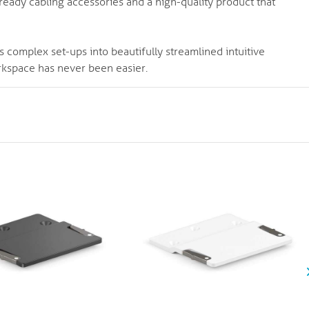
n-ready cabling accessories and a high-quality product that
s complex set-ups into beautifully streamlined intuitive
rkspace has never been easier.