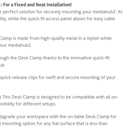
For a Fixed and Neat Installation!
he perfect solution for securely mounting your mediahub2. Its
lity, while the quick-fit access panel allows for easy cable
k Clamp is made from high-quality metal in a stylish white
 your mediahub2.
ough the Desk Clamp thanks to the innovative quick-fit
up.
uick release clips for swift and secure mounting of your
:
This Desk Clamp is designed to be compatible with all on-
xibility for different setups.
pgrade your workspace with the on-table Desk Clamp for
mounting option for any flat surface that is less than