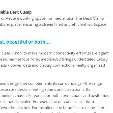
-Table Desk Clamp
t on-table mounting option for mediahub2. The Desk Clamp
ub2 in place, ensuring a streamlined and efficient workspace.
l, beautiful or both...
clear vision: to make modern connectivity effortless, elegant
a sleek, harmonious form, mediahub2 brings understated luxury
eds - power, data and display connections neatly organised
ity and design that complements its surroundings - the range
tion across desks, meeting rooms and classrooms. Its
minium chassis let you tailor both connections and aesthetics
ose needs evolve. For users, the outcome is simple: a
wer headaches. For installers, the benefits are many: short