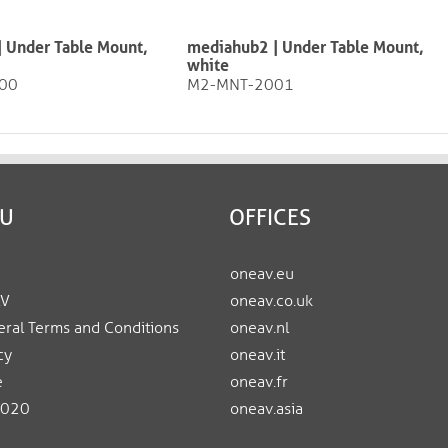
 Under Table Mount,
mediahub2 | Under Table Mount,
white
00
M2-MNT-2001
EU
OFFICES
oneav.eu
AV
oneav.co.uk
ral Terms and Conditions
oneav.nl
cy
oneav.it
e
oneav.fr
2020
oneav.asia