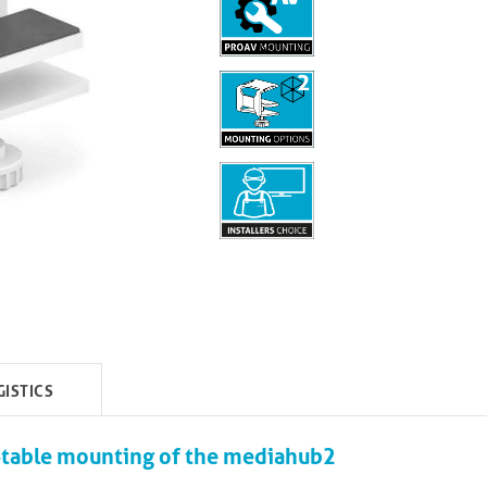
GISTICS
-table mounting of the mediahub2