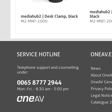
mediahub2 |
mediahub2 | Desk Clamp, black
black
M2-MNT-1000
M2-MNT-20
SERVICE HOTLINE
ONEAV.
Telephone support and counselling
News
under:
About One
0065 8777 2944
OneAV Gene
Privacy Poli
Mon.-Fri. - 8:30 am - 5:00 pm
Legal Notic
Catalogue 