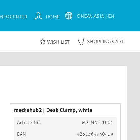
INFOCENTER
HOME
SHOPPING CART
WISH LIST
mediahub2 | Desk Clamp, white
Article No.
M2-MNT-1001
EAN
4251364740439