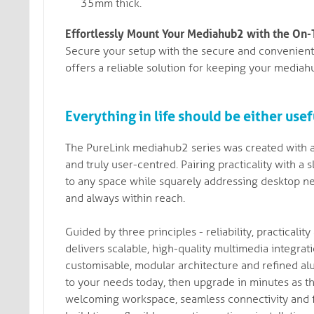
35mm thick.
Effortlessly Mount Your Mediahub2 with the On
Secure your setup with the secure and convenien
offers a reliable solution for keeping your mediah
Everything in life should be either usefu
The PureLink mediahub2 series was created with a 
and truly user-centred. Pairing practicality with 
to any space while squarely addressing desktop ne
and always within reach.
Guided by three principles - reliability, practical
delivers scalable, high-quality multimedia integra
customisable, modular architecture and refined alu
to your needs today, then upgrade in minutes as th
welcoming workspace, seamless connectivity and fe