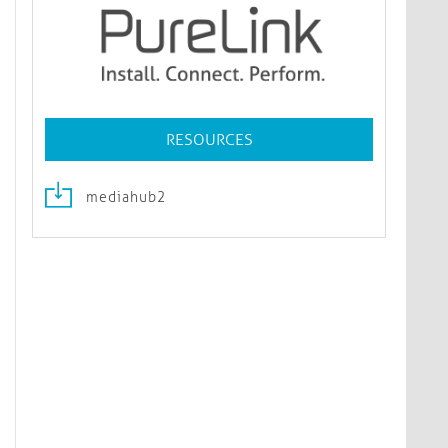
RESOURCES
mediahub2