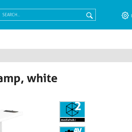
amp, white