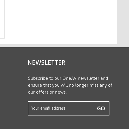
mediahub2 | Wall Mount, black
mediahub2 | Wall Mo
M2-MNT-3000
M2-MNT-3001
NEWSLETTER
Subscribe to our OneAV newsletter and
ensure that you will no longer miss any of
our offers or news.