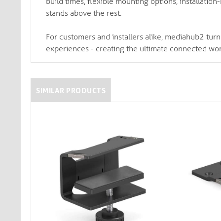
build times, flexible mounting options, installatio
stands above the rest.
For customers and installers alike, mediahub2 turn
experiences - creating the ultimate connected wo
SIMILAR PRODUCTS