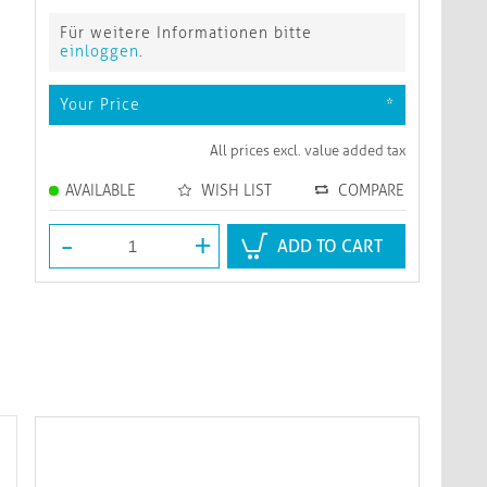
Für weitere Informationen bitte
einloggen
.
Your Price
*
All prices excl. value added tax
AVAILABLE
WISH LIST
COMPARE
-
+
ADD TO CART