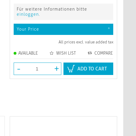
Für weitere Informationen bitte
einloggen
.
Your Price
*
All prices excl. value added tax
AVAILABLE
WISH LIST
COMPARE
-
+
ADD TO CART