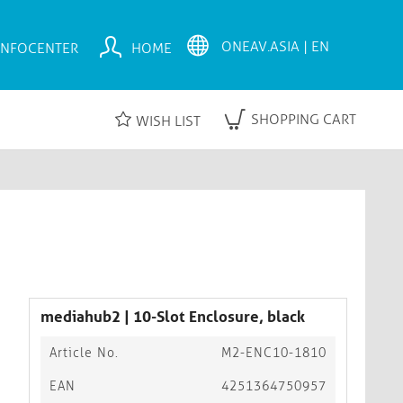
INFOCENTER
HOME
SHOPPING CART
WISH LIST
mediahub2 | 10-Slot Enclosure, black
Article No.
M2-ENC10-1810
EAN
4251364750957