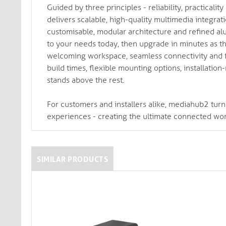
Guided by three principles - reliability, practical
delivers scalable, high-quality multimedia integra
customisable, modular architecture and refined alu
to your needs today, then upgrade in minutes as th
welcoming workspace, seamless connectivity and fe
build times, flexible mounting options, installatio
stands above the rest.
For customers and installers alike, mediahub2 turn
experiences - creating the ultimate connected wo
SIMILAR PRODUCTS