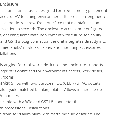
Enclosure
lid aluminium chassis designed for free-standing placement
aces, or AV teaching environments. Its precision-engineered
, a tool-less, screw-free interface that maintains clean
omisation in seconds. The enclosure arrives preconfigured
s, enabling immediate deployment with future scalability.
and GST18 plug connector, the unit integrates directly into
all mediahub2 modules, cables, and mounting accessories
allations.
y angled for real-world desk use, the enclosure supports
otprint is optimised for environments across, work desks,
l rooms.
lanks:
Ships with two European DE (CEE 7/3) AC outlets
d alongside matched blanking plates. Allows immediate use
AV modules.
 cable with a Wieland GST18 connector that
 professional installations.
 from solid aluminium with matte module detailing. The