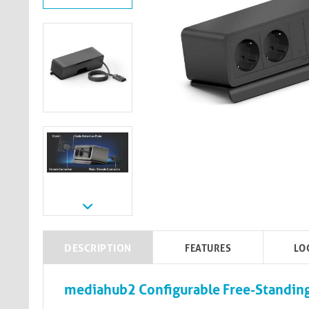
DESCRIPTION
FEATURES
LO
mediahub2 Configurable Free-Standing