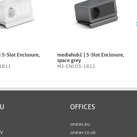
 5-Slot Enclosure,
mediahub2 | 5-Slot Enclosure,
space grey
1811
M2-ENC05-1812
EU
OFFICES
oneav.eu
AV
oneav.co.uk