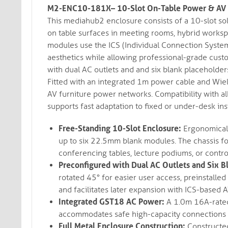
M2-ENC10-181X– 10-Slot On-Table Power & AV 
This mediahub2 enclosure consists of a 10-slot so
on table surfaces in meeting rooms, hybrid worksp
modules use the ICS (Individual Connection System)
aesthetics while allowing professional-grade cust
with dual AC outlets and and six blank placeholder
Fitted with an integrated 1m power cable and Wiel
AV furniture power networks. Compatibility with 
supports fast adaptation to fixed or under-desk inst
Free-Standing 10-Slot Enclosure:
Ergonomicall
up to six 22.5mm blank modules. The chassis fo
conferencing tables, lecture podiums, or contro
Preconfigured with Dual AC Outlets and Six B
rotated 45° for easier user access, preinstalle
and facilitates later expansion with ICS-based 
Integrated GST18 AC Power:
A 1.0m 16A-rated
accommodates safe high-capacity connections in
Full Metal Enclosure Construction:
Constructed