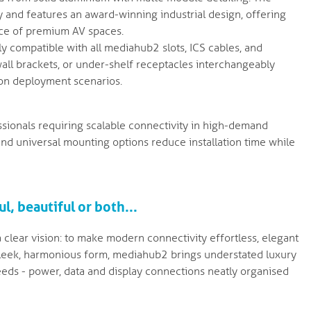
 and features an award-winning industrial design, offering
nce of premium AV spaces.
ly compatible with all mediahub2 slots, ICS cables, and
all brackets, or under-shelf receptacles interchangeably
tion deployment scenarios.
essionals requiring scalable connectivity in high-demand
 and universal mounting options reduce installation time while
l, beautiful or both...
clear vision: to make modern connectivity effortless, elegant
a sleek, harmonious form, mediahub2 brings understated luxury
eds - power, data and display connections neatly organised