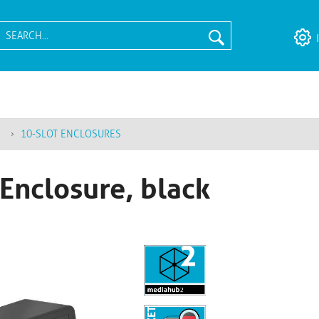
10-SLOT ENCLOSURES
Enclosure, black