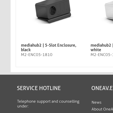
mediahub2 | 5-Slot Enclosure,
mediahub2 |
black
white
M2-ENC05-1810
M2-ENC05-
SERVICE HOTLINE
ONEAV.
Telephone support and counselling
News
under:
About One