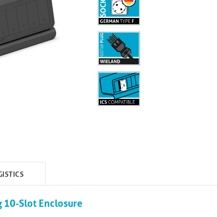
GISTICS
 10-Slot Enclosure