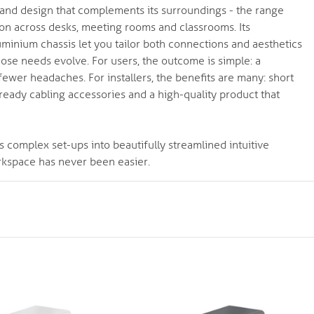
ity and design that complements its surroundings - the range
tion across desks, meeting rooms and classrooms. Its
minium chassis let you tailor both connections and aesthetics
ose needs evolve. For users, the outcome is simple: a
wer headaches. For installers, the benefits are many: short
n-ready cabling accessories and a high-quality product that
s complex set-ups into beautifully streamlined intuitive
rkspace has never been easier.