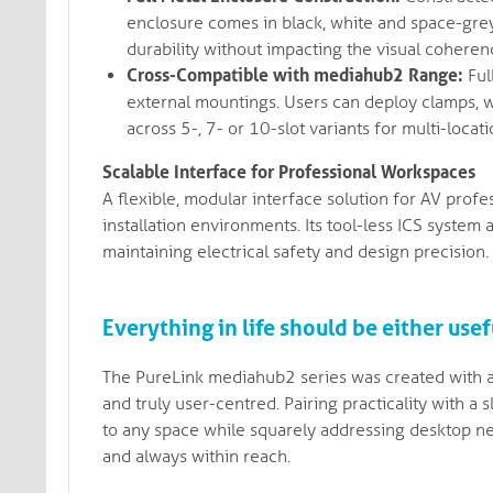
enclosure comes in black, white and space-grey
durability without impacting the visual cohere
Cross-Compatible with mediahub2 Range:
Ful
external mountings. Users can deploy clamps, w
across 5-, 7- or 10-slot variants for multi-loca
Scalable Interface for Professional Workspaces
A flexible, modular interface solution for AV prof
installation environments. Its tool-less ICS system
maintaining electrical safety and design precision.
Everything in life should be either usefu
The PureLink mediahub2 series was created with a 
and truly user-centred. Pairing practicality with 
to any space while squarely addressing desktop ne
and always within reach.