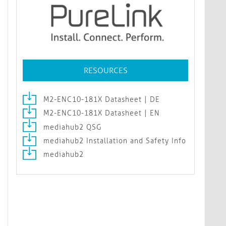
RESOURCES
M2-ENC10-181X Datasheet | DE
M2-ENC10-181X Datasheet | EN
mediahub2 QSG
mediahub2 Installation and Safety Info
mediahub2