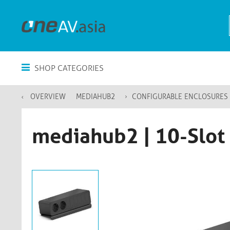
SHOP CATEGORIES
OVERVIEW
MEDIAHUB2
CONFIGURABLE ENCLOSURES
mediahub2 | 10-Slot 