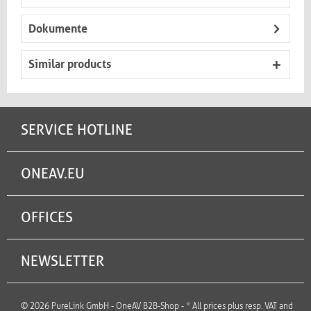
Dokumente
Similar products
SERVICE HOTLINE
ONEAV.EU
OFFICES
NEWSLETTER
© 2026 PureLink GmbH - OneAV B2B-Shop - * All prices plus resp. VAT and