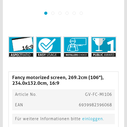
Fancy motorized screen, 269.2cm (106"),
234.0x132.0cm, 16:9
Article No.
GV-FC-MI106
EAN
6939982396068
Für weitere Informationen bitte
einloggen
.