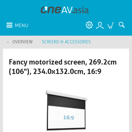
MENU
OVERVIEW
SCREENS & ACCESSORIES
Fancy motorized screen, 269.2cm
(106"), 234.0x132.0cm, 16:9