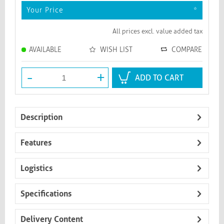
Your Price
*
All prices excl. value added tax
AVAILABLE
WISH LIST
COMPARE
-
+
ADD TO CART
Description
Features
Logistics
Specifications
Delivery Content