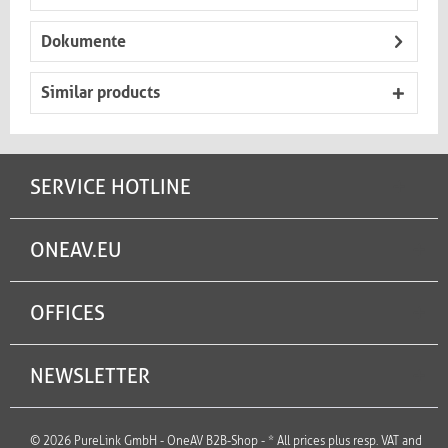
Dokumente
Similar products
SERVICE HOTLINE
ONEAV.EU
OFFICES
NEWSLETTER
© 2026 PureLink GmbH - OneAV B2B-Shop - * All prices plus resp. VAT and