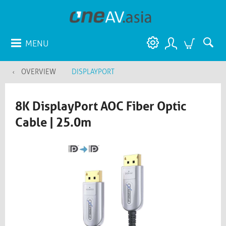
MENU
OVERVIEW
DISPLAYPORT
8K DisplayPort AOC Fiber Optic
Cable | 25.0m