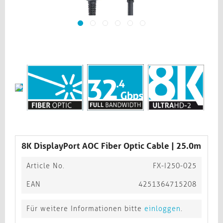
8K DisplayPort AOC Fiber Optic Cable | 25.0m
Article No.
FX-I250-025
EAN
4251364715208
Für weitere Informationen bitte
einloggen
.