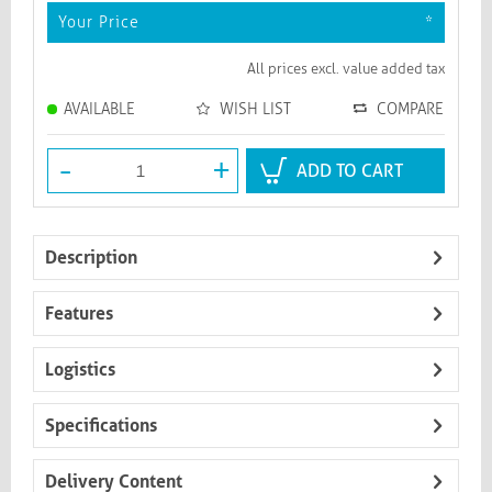
Your Price
*
All prices excl. value added tax
AVAILABLE
WISH LIST
COMPARE
-
+
ADD TO CART
Description
Features
Logistics
Specifications
Delivery Content