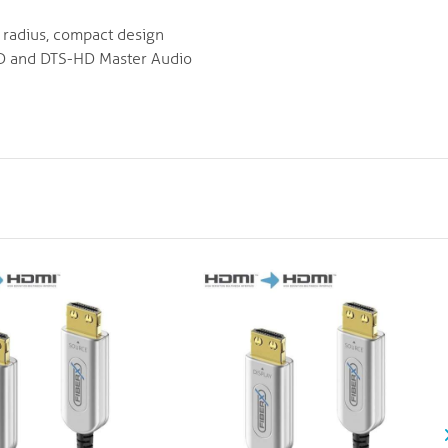
d radius, compact design
HD and DTS-HD Master Audio