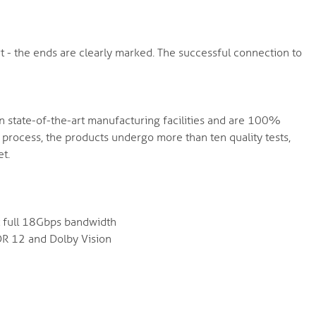
 - the ends are clearly marked. The successful connection to
in state-of-the-art manufacturing facilities and are 100%
process, the products undergo more than ten quality tests,
t.
at full 18Gbps bandwidth
DR 12 and Dolby Vision