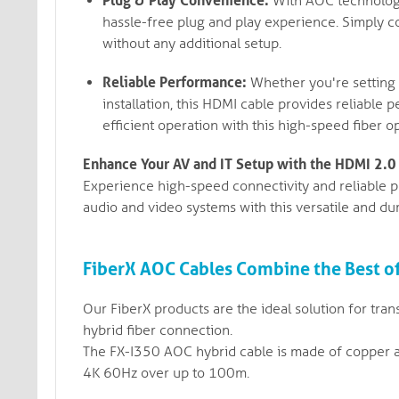
Plug & Play Convenience:
With AOC technology,
hassle-free plug and play experience. Simply c
without any additional setup.
Reliable Performance:
Whether you're setting 
installation, this HDMI cable provides reliable
efficient operation with this high-speed fiber op
Enhance Your AV and IT Setup with the HDMI 2.0
Experience high-speed connectivity and reliable 
audio and video systems with this versatile and du
FiberX AOC Cables Combine the Best o
Our FiberX products are the ideal solution for tran
hybrid fiber connection.
The FX-I350 AOC hybrid cable is made of copper a
4K 60Hz over up to 100m.