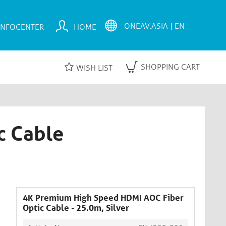
INFOCENTER
HOME
SHOPPING CART
WISH LIST
c Cable
4K Premium High Speed HDMI AOC Fiber
Optic Cable - 25.0m, Silver​​​​​​​