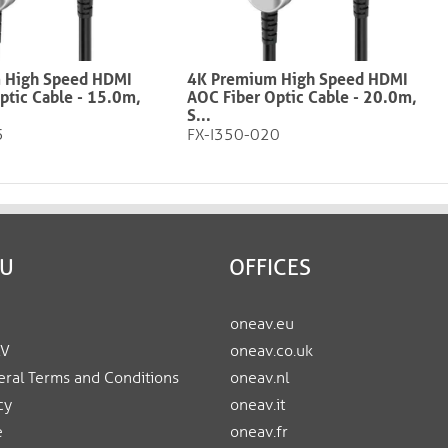
 High Speed HDMI
4K Premium High Speed HDMI
ptic Cable - 15.0m,
AOC Fiber Optic Cable - 20.0m,
S...
5
FX-I350-020
EU
OFFICES
oneav.eu
AV
oneav.co.uk
ral Terms and Conditions
oneav.nl
cy
oneav.it
e
oneav.fr