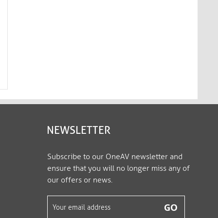
4K Premium High Speed HDMI
4K Premium High Sp
AOC Fiber Optic Cable - 30.0m,
AOC Fiber Optic Cabl
S...
S...
FX-I350-030
FX-I350-040
NEWSLETTER
Subscribe to our OneAV newsletter and
ensure that you will no longer miss any of
our offers or news.