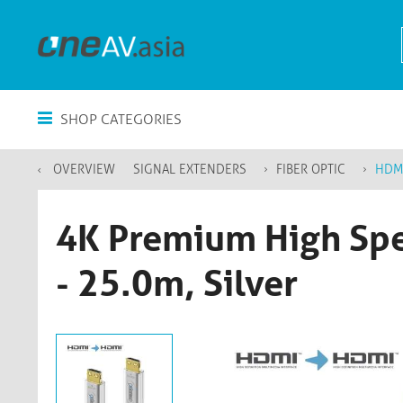
SHOP CATEGORIES
OVERVIEW
SIGNAL EXTENDERS
FIBER OPTIC
HDM
4K Premium High Spe
- 25.0m, Silver​​​​​​​