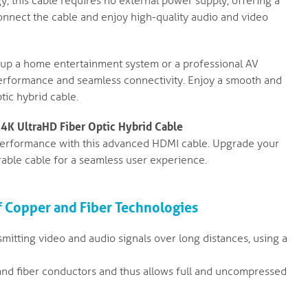
 this cable requires no external power supply, offering a
onnect the cable and enjoy high-quality audio and video
up a home entertainment system or a professional AV
 performance and seamless connectivity. Enjoy a smooth and
tic hybrid cable.
 4K UltraHD Fiber Optic Hybrid Cable
performance with this advanced HDMI cable. Upgrade your
rable cable for a seamless user experience.
f Copper and Fiber Technologies
smitting video and audio signals over long distances, using a
nd fiber conductors and thus allows full and uncompressed