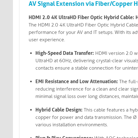
AV Signal Extension via Fiber/Copper 
HDMI 2.0 4K UltraHD Fiber Optic Hybrid Cable: 
The HDMI 2.0 4K UltraHD Fiber Optic Hybrid Cable 
performance for your AV and IT setups. With its ad
user experience.
High-Speed Data Transfer:
HDMI version 2.0 wi
UltraHD at 60Hz, delivering crystal-clear visual
contacts ensure a stable connection for uninter
EMI Resistance and Low Attenuation:
The full-
reducing interference for a clean and clear sign
minimal signal loss over long distances, maintai
Hybrid Cable Design:
This cable features a hyb
copper for power and data transmission. The Ø 4
various installation environments.