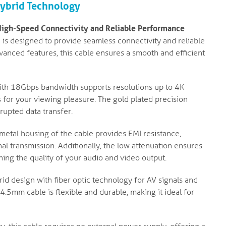
Hybrid Technology
High-Speed Connectivity and Reliable Performance
is designed to provide seamless connectivity and reliable
vanced features, this cable ensures a smooth and efficient
th 18Gbps bandwidth supports resolutions up to 4K
s for your viewing pleasure. The gold plated precision
rupted data transfer.
metal housing of the cable provides EMI resistance,
al transmission. Additionally, the low attenuation ensures
ning the quality of your audio and video output.
rid design with fiber optic technology for AV signals and
.5mm cable is flexible and durable, making it ideal for