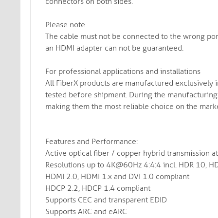
connectors on both sides.
Please note
The cable must not be connected to the wrong port
an HDMI adapter can not be guaranteed.
For professional applications and installations
All FiberX products are manufactured exclusively 
tested before shipment. During the manufacturing 
making them the most reliable choice on the marke
Features and Performance:
Active optical fiber / copper hybrid transmission 
Resolutions up to 4K@60Hz 4:4:4 incl. HDR 10, H
HDMI 2.0, HDMI 1.x and DVI 1.0 compliant
HDCP 2.2, HDCP 1.4 compliant
Supports CEC and transparent EDID
Supports ARC and eARC