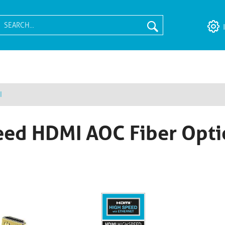
I
ed HDMI AOC Fiber Opti