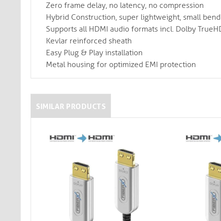
Zero frame delay, no latency, no compression
Hybrid Construction, super lightweight, small ben
Supports all HDMI audio formats incl. Dolby True
Kevlar reinforced sheath
Easy Plug & Play installation
Metal housing for optimized EMI protection
SIMILAR PRODUCTS