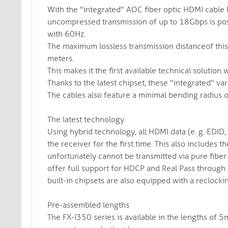
With the "integrated" AOC fiber optic HDMI cable F
uncompressed transmission of up to 18Gbps is poss
with 60Hz.
The maximum lossless transmission distanceof this
meters.
This makes it the first available technical solution
Thanks to the latest chipset, these "integrated" vari
The cables also feature a minimal bending radius 
The latest technology
Using hybrid technology, all HDMI data (e. g. EDID,
the receiver for the first time. This also includes
unfortunately cannot be transmitted via pure fiber 
offer full support for HDCP and Real Pass through 
built-in chipsets are also equipped with a reclocki
Pre-assembled lengths
The FX-I350 series is available in the lengths o