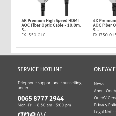
4K Premium High Speed HDMI
4K Premium
AOC Fiber Optic Cable - 10.0m,
AOC Fiber O
S...
S...
FX-I350-010
FX-I350-01
SERVICE HOTLINE
ONEAV.
Telephone support and counselling
News
under:
About One
0065 8777 2944
OneAV Gene
Privacy Poli
Mon.-Fri. - 8:30 am - 5:00 pm
Legal Notic