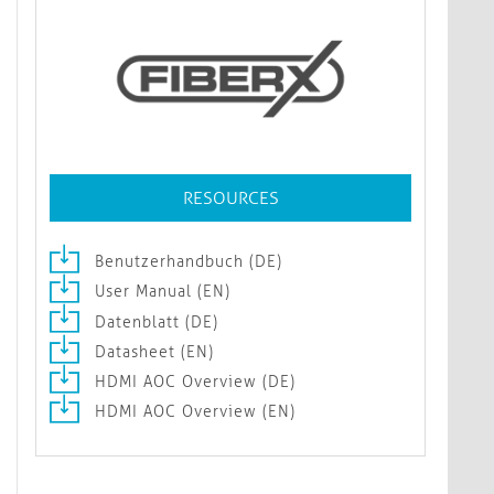
RESOURCES
Benutzerhandbuch (DE)
User Manual (EN)
Datenblatt (DE)
Datasheet (EN)
HDMI AOC Overview (DE)
HDMI AOC Overview (EN)