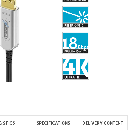
GISTICS
SPECIFICATIONS
DELIVERY CONTENT