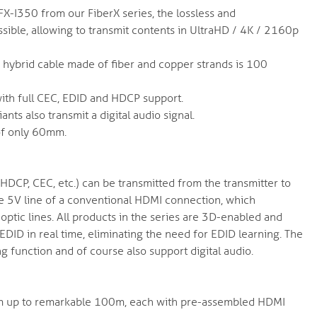
X-I350 from our FiberX series, the lossless and
ible, allowing to transmit contents in UltraHD / 4K / 2160p
 hybrid cable made of fiber and copper strands is 100
 with full CEC, EDID and HDCP support.
ants also transmit a digital audio signal.
of only 60mm.
 HDCP, CEC, etc.) can be transmitted from the transmitter to
 the 5V line of a conventional HDMI connection, which
optic lines. All products in the series are 3D-enabled and
EDID in real time, eliminating the need for EDID learning. The
ng function and of course also support digital audio.
f 5m up to remarkable 100m, each with pre-assembled HDMI