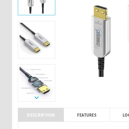
DESCRIPTION
FEATURES
LO