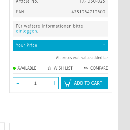
Article No.
FX-I350-025
EAN
4251364713600
Für weitere Informationen bitte
einloggen
.
Your Price
*
All prices excl. value added tax
AVAILABLE
WISH LIST
COMPARE
-
+
ADD TO CART