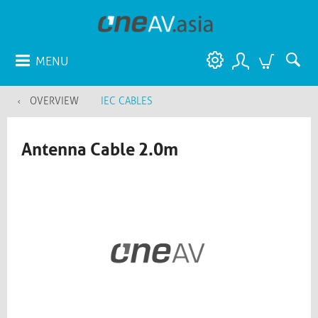
MENU
OVERVIEW
IEC CABLES
Antenna Cable 2.0m