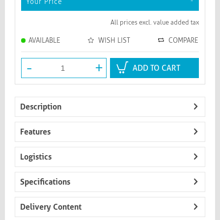
Your Price
*
All prices excl. value added tax
AVAILABLE
WISH LIST
COMPARE
-
+
ADD TO CART
Description
Features
Logistics
Specifications
Delivery Content