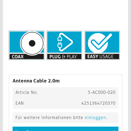
Antenna Cable 2.0m
Article No.
S-AC000-020
EAN
4251364720370
Für weitere Informationen bitte
einloggen
.