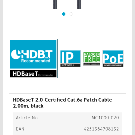
HDBaseT 2.0-Certified Cat.6a Patch Cable –
2.00m, black​​​​​​​
Article No.
MC1000-020
EAN
4251364708132