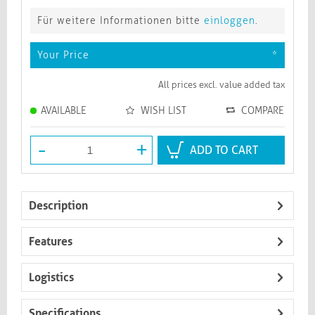
Für weitere Informationen bitte
einloggen
.
Your Price
*
All prices excl. value added tax
AVAILABLE
WISH LIST
COMPARE
-
+
ADD TO CART
Description
Features
Logistics
Specifications