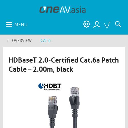
MENU
OVERVIEW
CAT 6
HDBaseT 2.0-Certified Cat.6a Patch
Cable – 2.00m, black​​​​​​​