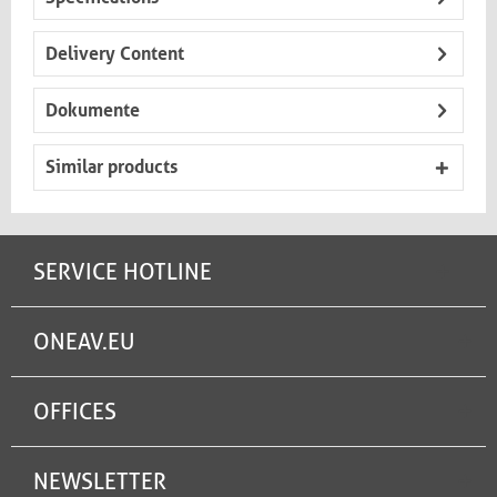
Delivery Content
Dokumente
Similar products
SERVICE HOTLINE
ONEAV.EU
OFFICES
NEWSLETTER