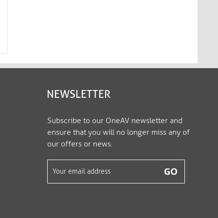
HDBaseT 2.0-Certified Cat.6a
HDBaseT 2.0-Certifie
Patch Cable – 3.00m, black​​​​​​​
Patch Cable – 5.00m, black
MC1000-030
MC1000-050
NEWSLETTER
Subscribe to our OneAV newsletter and
ensure that you will no longer miss any of
our offers or news.