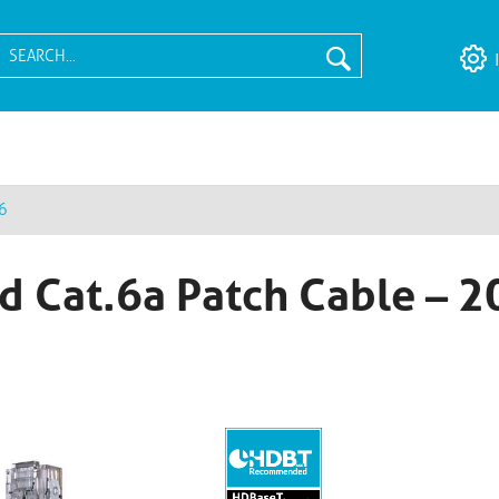
6
d Cat.6a Patch Cable – 2