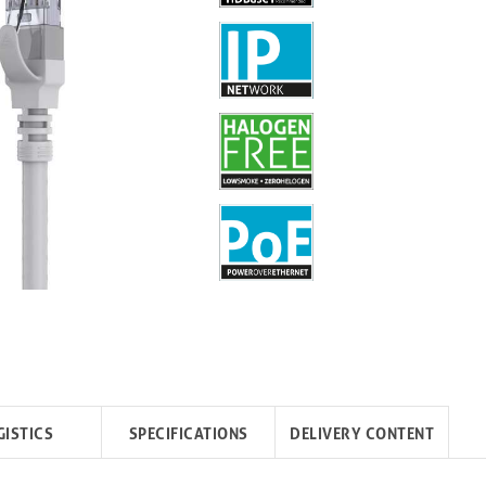
GISTICS
SPECIFICATIONS
DELIVERY CONTENT