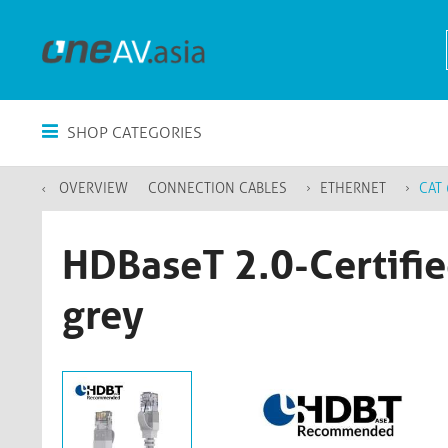
SHOP CATEGORIES
OVERVIEW
CONNECTION CABLES
ETHERNET
CAT 
HDBaseT 2.0-Certifie
grey​​​​​​​