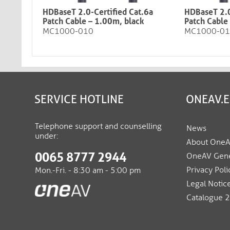
HDBaseT 2.0-Certified Cat.6a
HDBaseT 2.0
Patch Cable – 1.00m, black​​​​​​​
Patch Cable – 
MC1000-010
MC1000-0
SERVICE HOTLINE
ONEAV.
Telephone support and counselling
News
under:
About One
0065 8777 2944
OneAV Gene
Privacy Poli
Mon.-Fri. - 8:30 am - 5:00 pm
Legal Notic
Catalogue 