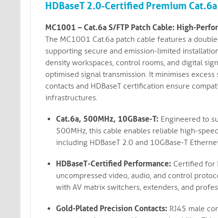
HDBaseT 2.0-Certified Premium Cat.6a 
MC1001 – Cat.6a S/FTP Patch Cable: High-Perfor
The MC1001 Cat.6a patch cable features a double-
supporting secure and emission-limited installatio
density workspaces, control rooms, and digital sig
optimised signal transmission. It minimises excess 
contacts and HDBaseT certification ensure compat
infrastructures.
Cat.6a, 500MHz, 10GBase-T:
Engineered to su
500MHz, this cable enables reliable high-spee
including HDBaseT 2.0 and 10GBase-T Ethernet
HDBaseT-Certified Performance:
Certified for
uncompressed video, audio, and control protoco
with AV matrix switchers, extenders, and profes
Gold-Plated Precision Contacts:
RJ45 male conn