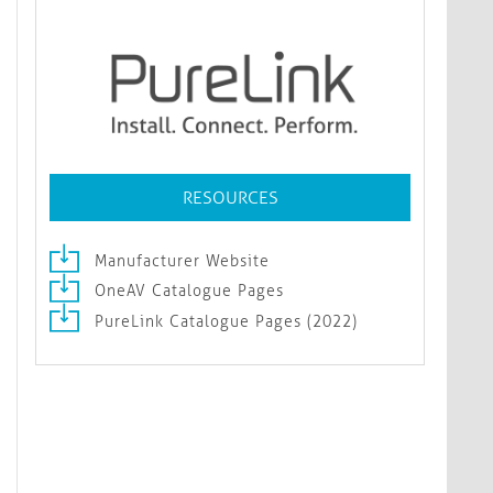
RESOURCES
Manufacturer Website
OneAV Catalogue Pages
PureLink Catalogue Pages (2022)