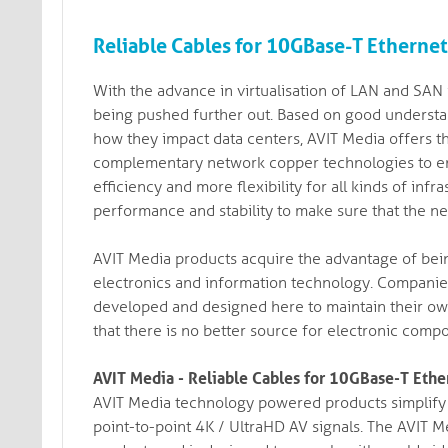
Reliable Cables for 10GBase-T Etherne
With the advance in virtualisation of LAN and SAN i
being pushed further out. Based on good understa
how they impact data centers, AVIT Media offers the 
complementary network copper technologies to ens
efficiency and more flexibility for all kinds of in
performance and stability to make sure that the n
AVIT Media products acquire the advantage of bein
electronics and information technology. Companie
developed and designed here to maintain their own 
that there is no better source for electronic comp
AVIT Media - Reliable Cables for 10GBase-T Eth
AVIT Media technology powered products simplify t
point-to-point 4K / UltraHD AV signals. The AVIT Me