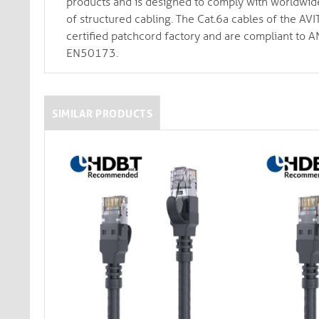
products and is designed to comply with worldwide i
of structured cabling. The Cat.6a cables of the A
certified patchcord factory and are compliant 
EN50173.
SIMILAR PRODUCTS