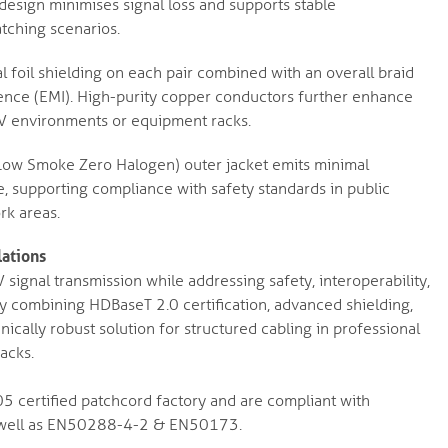
 design minimises signal loss and supports stable
atching scenarios.
l foil shielding on each pair combined with an overall braid
rence (EMI). High-purity copper conductors further enhance
y AV environments or equipment racks.
ow Smoke Zero Halogen) outer jacket emits minimal
e, supporting compliance with safety standards in public
rk areas.
lations
gnal transmission while addressing safety, interoperability,
y combining HDBaseT 2.0 certification, advanced shielding,
nically robust solution for structured cabling in professional
acks.
 certified patchcord factory and are compliant with
 well as EN50288-4-2 & EN50173.