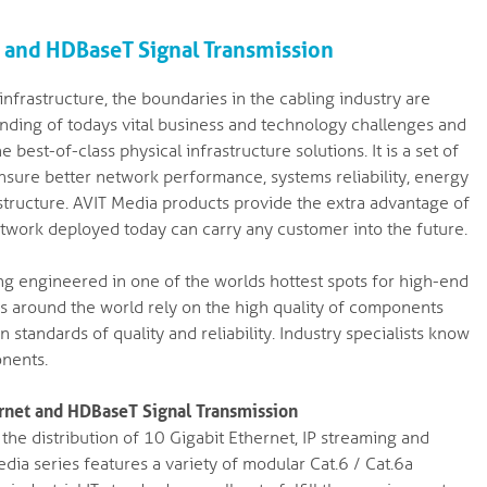
t and HDBaseT Signal Transmission
nfrastructure, the boundaries in the cabling industry are
nding of todays vital business and technology challenges and
best-of-class physical infrastructure solutions. It is a set of
ure better network performance, systems reliability, energy
frastructure. AVIT Media products provide the extra advantage of
etwork deployed today can carry any customer into the future.
g engineered in one of the worlds hottest spots for high-end
s around the world rely on the high quality of components
standards of quality and reliability. Industry specialists know
onents.
ernet and HDBaseT Signal Transmission
he distribution of 10 Gigabit Ethernet, IP streaming and
dia series features a variety of modular Cat.6 / Cat.6a