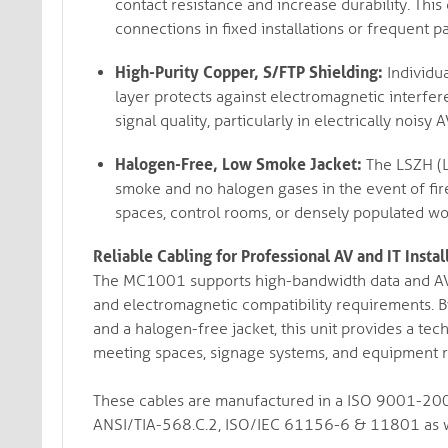
contact resistance and increase durability. This
connections in fixed installations or frequent p
High-Purity Copper, S/FTP Shielding:
Individua
layer protects against electromagnetic interfe
signal quality, particularly in electrically nois
Halogen-Free, Low Smoke Jacket:
The LSZH (L
smoke and no halogen gases in the event of fir
spaces, control rooms, or densely populated wo
Reliable Cabling for Professional AV and IT Instal
The MC1001 supports high-bandwidth data and AV si
and electromagnetic compatibility requirements. B
and a halogen-free jacket, this unit provides a tech
meeting spaces, signage systems, and equipment r
These cables are manufactured in a ISO 9001-2005
ANSI/TIA-568.C.2, ISO/IEC 61156-6 & 11801 as