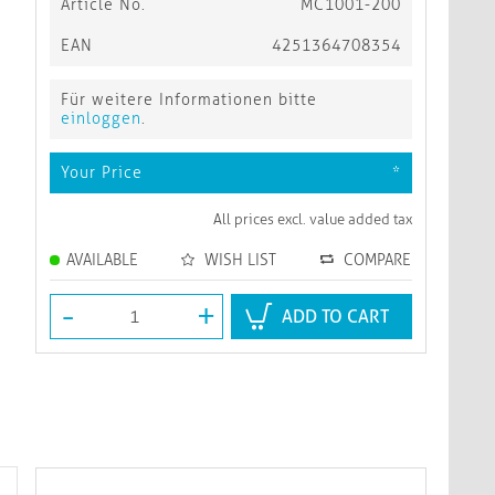
Article No.
MC1001-200
EAN
4251364708354
Für weitere Informationen bitte
einloggen
.
Your Price
*
All prices excl. value added tax
AVAILABLE
WISH LIST
COMPARE
-
+
ADD TO CART