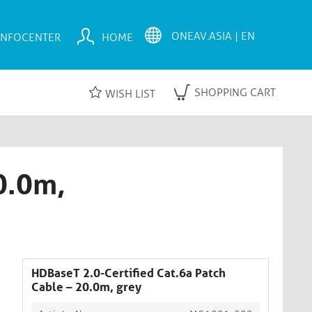
INFOCENTER
HOME
SHOPPING CART
WISH LIST
0.0m,
HDBaseT 2.0-Certified Cat.6a Patch
Cable – 20.0m, grey​​​​​​​