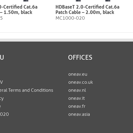
-Certified Cat.6a
HDBaseT 2.0-Certified Cat.6a
1.50m, black​​​​​​​
Patch Cable – 2.00m, black​​​​​​​
15
MC1000-020
EU
OFFICES
oneav.eu
AV
oneav.co.uk
ral Terms and Conditions
oneav.nl
cy
oneav.it
e
oneav.fr
2020
oneav.asia