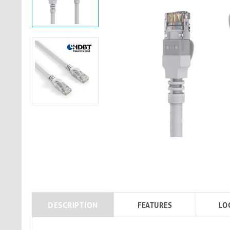
DESCRIPTION
FEATURES
LO