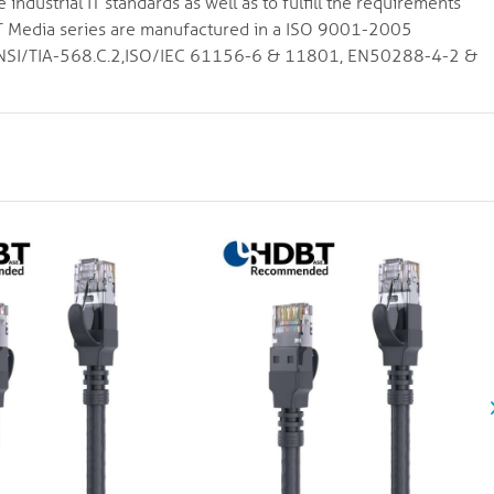
ndustrial IT standards as well as to fulfill the requirements
VIT Media series are manufactured in a ISO 9001-2005
to ANSI/TIA-568.C.2,ISO/IEC 61156-6 & 11801, EN50288-4-2 &