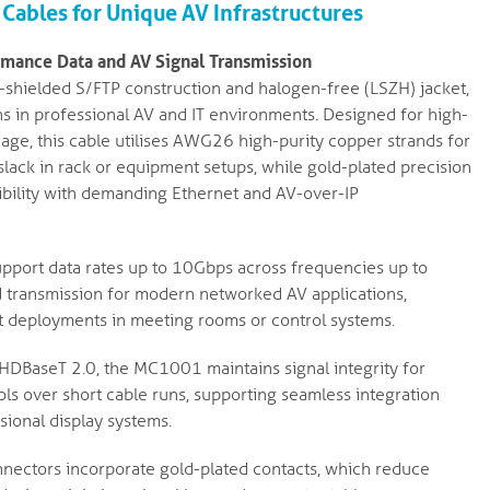
Cables for Unique AV Infrastructures
mance Data and AV Signal Transmission
shielded S/FTP construction and halogen-free (LSZH) jacket,
ns in professional AV and IT environments. Designed for high-
nage, this cable utilises AWG26 high-purity copper strands for
slack in rack or equipment setups, while gold-plated precision
ibility with demanding Ethernet and AV-over-IP
pport data rates up to 10Gbps across frequencies up to
d transmission for modern networked AV applications,
 deployments in meeting rooms or control systems.
 HDBaseT 2.0, the MC1001 maintains signal integrity for
ls over short cable runs, supporting seamless integration
sional display systems.
ectors incorporate gold-plated contacts, which reduce