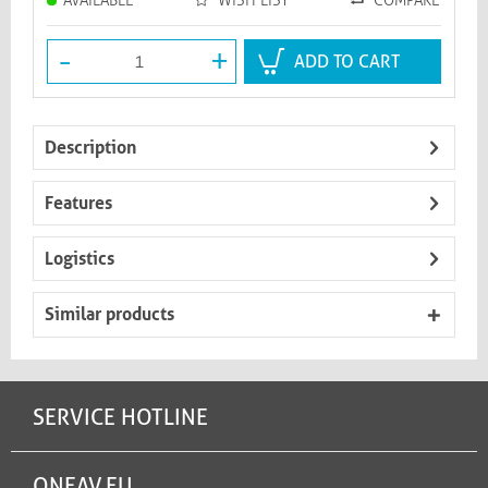
AVAILABLE
WISH LIST
COMPARE
-
+
ADD TO CART
Description
Features
Logistics
Similar products
SERVICE HOTLINE
ONEAV.EU