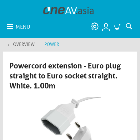
MENU
OVERVIEW
POWER
Powercord extension - Euro plug
straight to Euro socket straight.
White. 1.00m