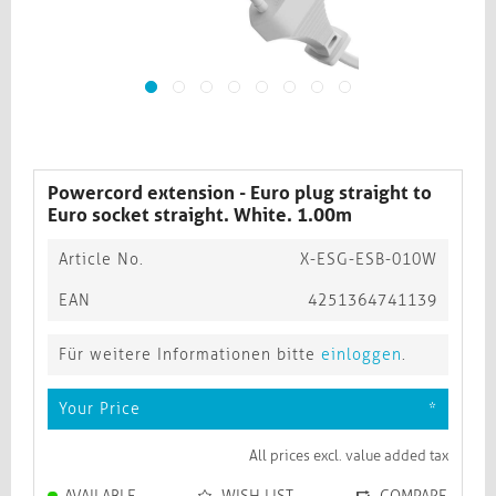
Powercord extension - Euro plug straight to
Euro socket straight. White. 1.00m
Article No.
X-ESG-ESB-010W
EAN
4251364741139
Für weitere Informationen bitte
einloggen
.
Your Price
*
All prices excl. value added tax