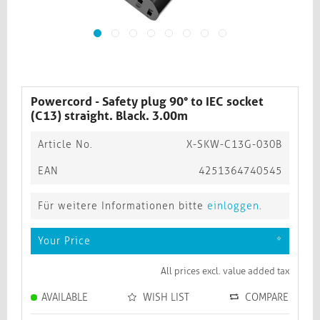
Powercord - Safety plug 90° to IEC socket
(C13) straight. Black. 3.00m
Article No.
X-SKW-C13G-030B
EAN
4251364740545
Für weitere Informationen bitte
einloggen
.
Your Price
*
All prices excl. value added tax
AVAILABLE
WISH LIST
COMPARE