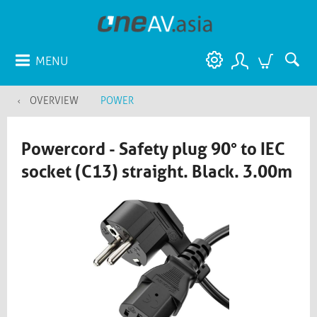
MENU
OVERVIEW
POWER
Powercord - Safety plug 90° to IEC
socket (C13) straight. Black. 3.00m