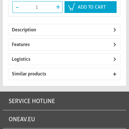
-
+
ADD TO CART
Description
Features
Logistics
Similar products
SERVICE HOTLINE
ONEAV.EU