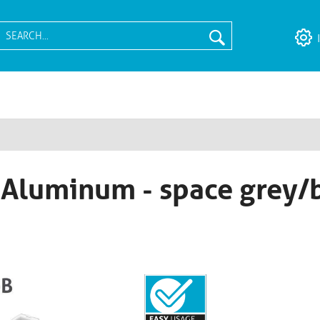
- Aluminum - space grey/b