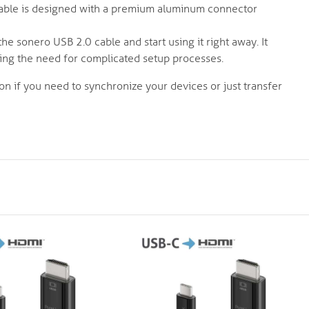
able is designed with a premium aluminum connector
he sonero USB 2.0 cable and start using it right away. It
ating the need for complicated setup processes.
on if you need to synchronize your devices or just transfer