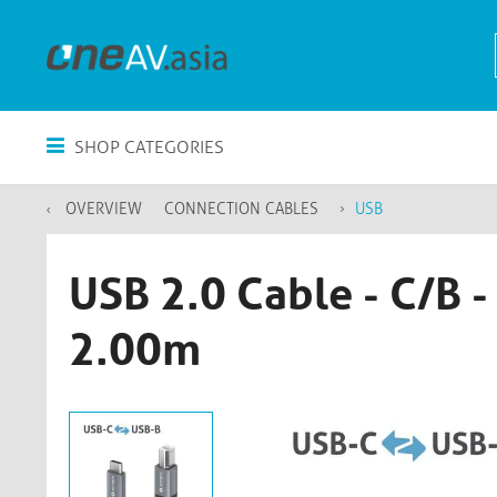
SHOP CATEGORIES
OVERVIEW
CONNECTION CABLES
USB
USB 2.0 Cable - C/B 
2.00m