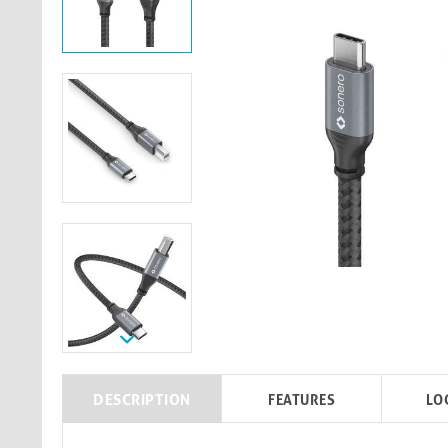
DESCRIPTION
FEATURES
LO