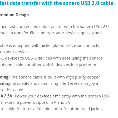
ast data transfer with the sonero USB 2.0 cable
Premium Design
nce fast and reliable data transfer with the sonero USB 2.0
ou can transfer files and sync your devices quickly and
ble is equipped with nickel plated precision contacts,
en your devices.
C devices to USB-B devices with ease using the sonero
hone, tablet, or other USB-C devices to a printer or
lding:
The sonero cable is built with high purity copper
al signal quality and minimizing interference. Enjoy a
se this cable.
A / 5V:
Power your devices efficiently with the sonero USB
h a maximum power output of 2A and 5V.
o cable features a flexible and soft cotton braid jacket,