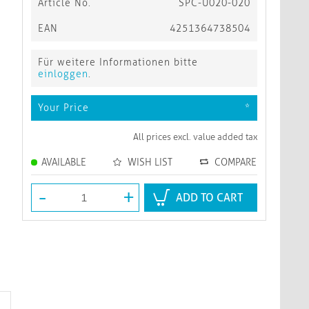
Article No.
SPC-U020-020
EAN
4251364738504
Für weitere Informationen bitte
einloggen
.
Your Price
*
All prices excl. value added tax
AVAILABLE
WISH LIST
COMPARE
-
+
ADD TO CART