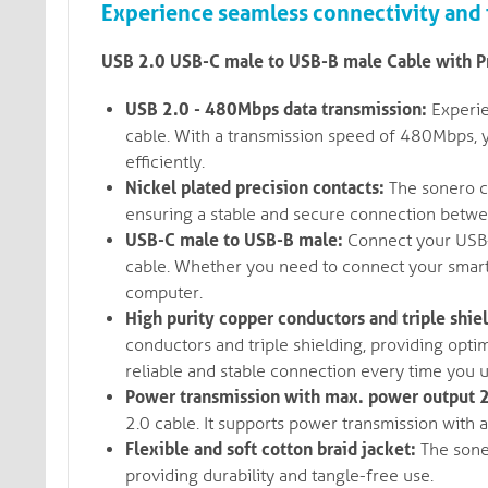
Experience seamless connectivity and f
USB 2.0 USB-C male to USB-B male Cable with 
USB 2.0 - 480Mbps data transmission:
Experie
cable. With a transmission speed of 480Mbps, y
efficiently.
Nickel plated precision contacts:
The sonero ca
ensuring a stable and secure connection betwe
USB-C male to USB-B male:
Connect your USB-
cable. Whether you need to connect your smartp
computer.
High purity copper conductors and triple shie
conductors and triple shielding, providing optim
reliable and stable connection every time you u
Power transmission with max. power output 2
2.0 cable. It supports power transmission wit
Flexible and soft cotton braid jacket:
The soner
providing durability and tangle-free use.