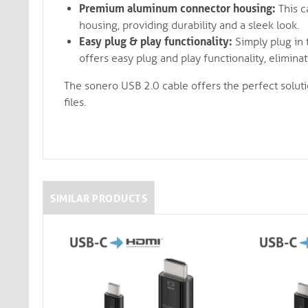
Premium aluminum connector housing:
This c
housing, providing durability and a sleek look.
Easy plug & play functionality:
Simply plug in t
offers easy plug and play functionality, elimin
The sonero USB 2.0 cable offers the perfect soluti
files.
SIMILAR PRODUCTS