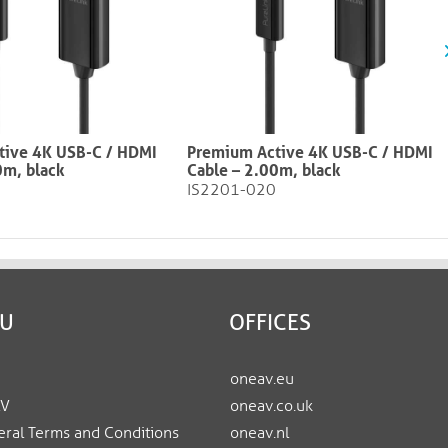
tive 4K USB-C / HDMI
Premium Active 4K USB-C / HDMI
0m, black
Cable – 2.00m, black​​​​​​​
IS2201-020
EU
OFFICES
oneav.eu
AV
oneav.co.uk
ral Terms and Conditions
oneav.nl