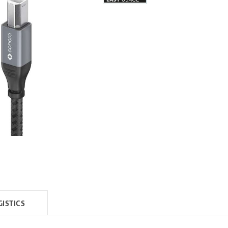
GISTICS