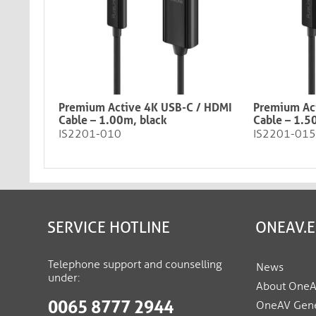
Premium Active 4K USB-C / HDMI
Premium Ac
Cable – 1.00m, black​​​​​​​
Cable – 1.5
IS2201-010
IS2201-015
SERVICE HOTLINE
ONEAV.
Telephone support and counselling
News
under:
About One
0065 8777 2944
OneAV Gene