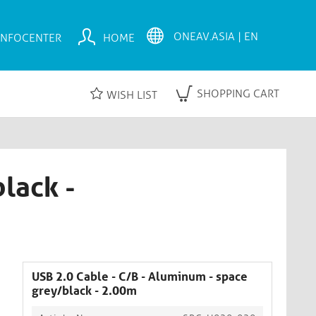
INFOCENTER
HOME
SHOPPING CART
WISH LIST
lack -
USB 2.0 Cable - C/B - Aluminum - space
grey/black - 2.00m