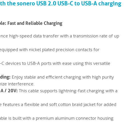
ith the sonero USB 2.0 USB-C to USB-A charging
e: Fast and Reliable Charging
nce high-speed data transfer with a transmission rate of up
equipped with nickel plated precision contacts for
 devices to USB-A ports with ease using this versatile
lding:
Enjoy stable and efficient charging with high purity
ize interference.
5A / 20V:
This cable supports lightning-fast charging with a
 features a flexible and soft cotton braid jacket for added
ble is built with a premium aluminum connector housing