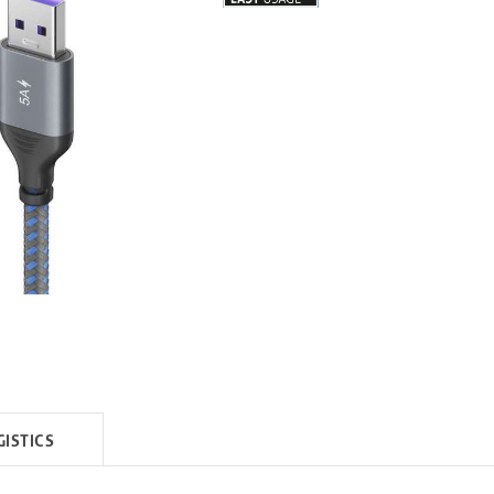
GISTICS