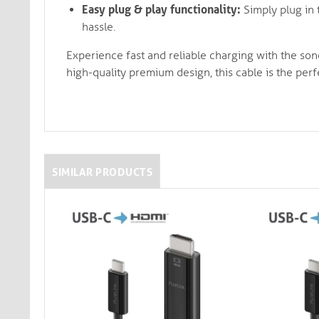
Easy plug & play functionality:
Simply plug in 
hassle.
Experience fast and reliable charging with the so
high-quality premium design, this cable is the per
SIMILAR PRODUCTS