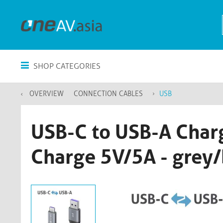
SHOP CATEGORIES
OVERVIEW
CONNECTION CABLES
USB
USB-C to USB-A Charg
Charge 5V/5A - grey/