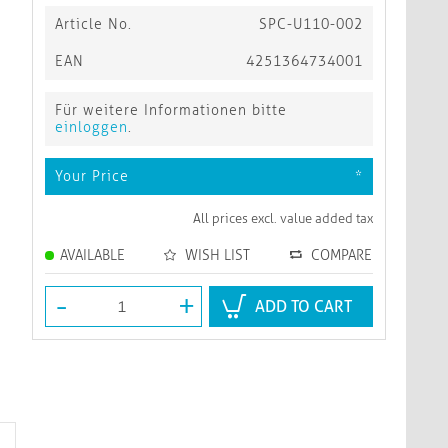
Article No.
SPC-U110-002
EAN
4251364734001
Für weitere Informationen bitte
einloggen
.
Your Price
*
All prices excl. value added tax
AVAILABLE
WISH LIST
COMPARE
-
+
ADD TO CART