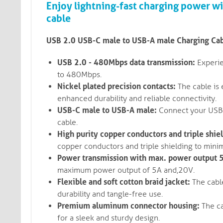
Enjoy lightning-fast charging power w
cable
USB 2.0 USB-C male to USB-A male Charging Cabl
USB 2.0 - 480Mbps data transmission:
Experie
to 480Mbps.
Nickel plated precision contacts:
The cable is 
enhanced durability and reliable connectivity.
USB-C male to USB-A male:
Connect your USB-C
cable.
High purity copper conductors and triple shie
copper conductors and triple shielding to minim
Power transmission with max. power output 
maximum power output of 5A and,20V.
Flexible and soft cotton braid jacket:
The cable
durability and tangle-free use.
Premium aluminum connector housing:
The ca
for a sleek and sturdy design.