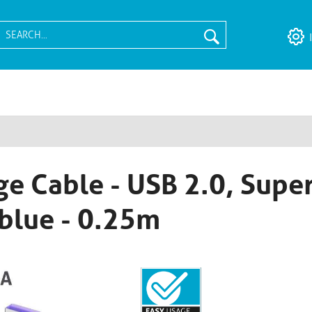
e Cable - USB 2.0, Super
blue - 0.25m