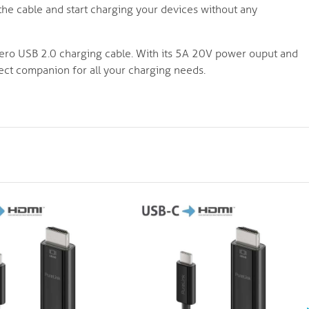
the cable and start charging your devices without any
nero USB 2.0 charging cable. With its 5A 20V power ouput and
fect companion for all your charging needs.