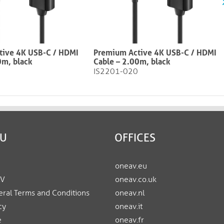
tive 4K USB-C / HDMI
Premium Active 4K USB-C / HDMI
0m, black
Cable – 2.00m, black​​​​​​​
IS2201-020
EU
OFFICES
oneav.eu
AV
oneav.co.uk
ral Terms and Conditions
oneav.nl
cy
oneav.it
e
oneav.fr