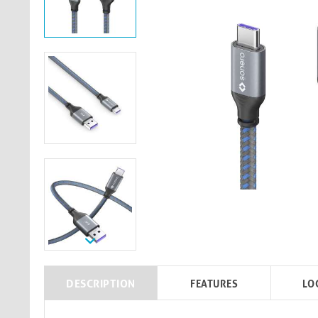
DESCRIPTION
FEATURES
LO