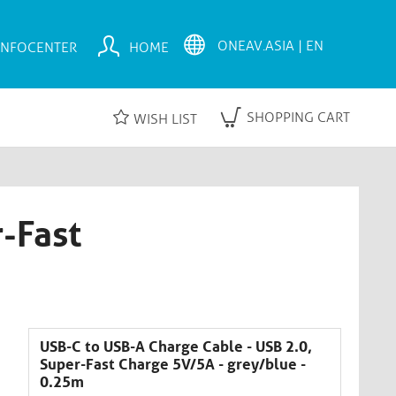
INFOCENTER
HOME
SHOPPING CART
WISH LIST
-Fast
USB-C to USB-A Charge Cable - USB 2.0,
Super-Fast Charge 5V/5A - grey/blue -
0.25m