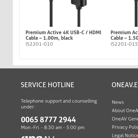
Premium Active 4K USB-C / HDMI
Premium Ac
Cable – 1.00m, black​​​​​​​
Cable – 1.5
IS2201-010
IS2201-015
SERVICE HOTLINE
ONEAV.
Telephone support and counselling
News
under:
About One
0065 8777 2944
OneAV Gene
Privacy Poli
Mon.-Fri. - 8:30 am - 5:00 pm
Legal Notic