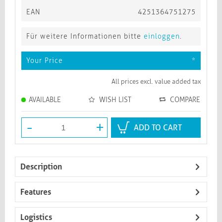
EAN
4251364751275
Für weitere Informationen bitte
einloggen
.
Your Price
*
All prices excl. value added tax
AVAILABLE
WISH LIST
COMPARE
-
+
ADD TO CART
Description
Features
Logistics