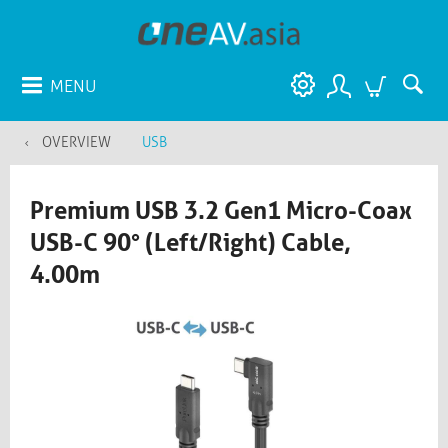
MENU
OVERVIEW
USB
Premium USB 3.2 Gen1 Micro-Coax
USB-C 90° (Left/Right) Cable,
4.00m