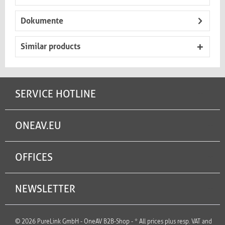
Dokumente
Similar products
SERVICE HOTLINE
ONEAV.EU
OFFICES
NEWSLETTER
© 2026 PureLink GmbH - OneAV B2B-Shop - * All prices plus resp. VAT and