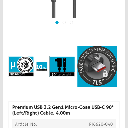
Premium USB 3.2 Gen1 Micro-Coax USB-C 90°
(Left/Right) Cable, 4.00m
Article No.
PI6620-040