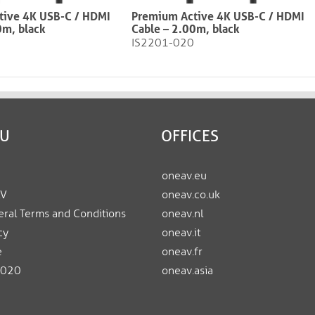
tive 4K USB-C / HDMI
Premium Active 4K USB-C / HDMI
0m, black
Cable – 2.00m, black​​​​​​​
IS2201-020
EU
OFFICES
oneav.eu
AV
oneav.co.uk
ral Terms and Conditions
oneav.nl
cy
oneav.it
e
oneav.fr
2020
oneav.asia