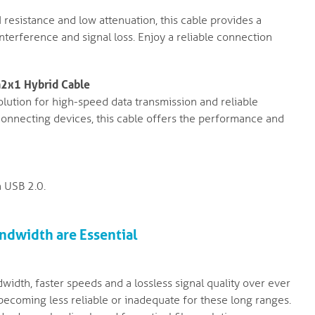
resistance and low attenuation, this cable provides a
interference and signal loss. Enjoy a reliable connection
n2x1 Hybrid Cable
lution for high-speed data transmission and reliable
 connecting devices, this cable offers the performance and
 USB 2.0.
ndwidth are Essential
width, faster speeds and a lossless signal quality over ever
 becoming less reliable or inadequate for these long ranges.