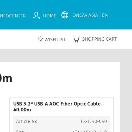
INFOCENTER
HOME
SHOPPING CART
WISH LIST
00m
USB 3.2* USB-A AOC Fiber Optic Cable –
40.00m
Article No.
FX-I540-040