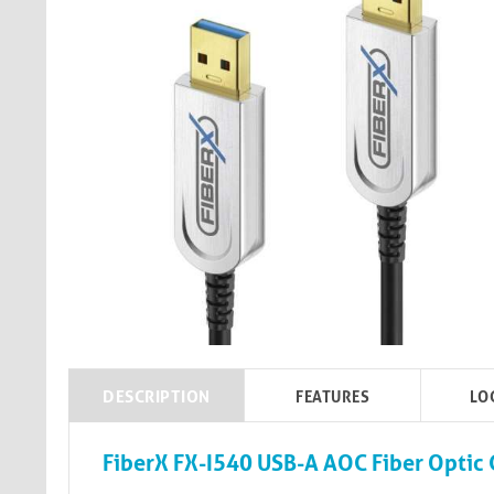
DESCRIPTION
FEATURES
LO
FiberX FX-I540 USB-A AOC Fiber Optic 