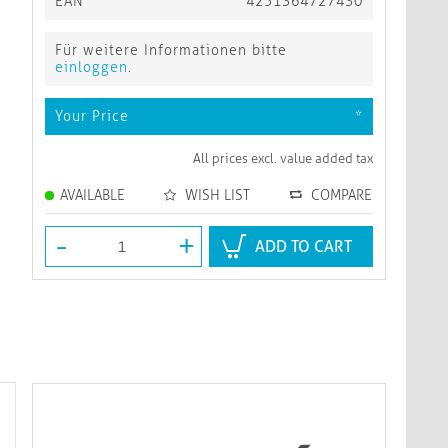
EAN
4251364727430
Für weitere Informationen bitte
einloggen
.
Your Price
*
All prices excl. value added tax
AVAILABLE
WISH LIST
COMPARE
-
+
ADD TO CART