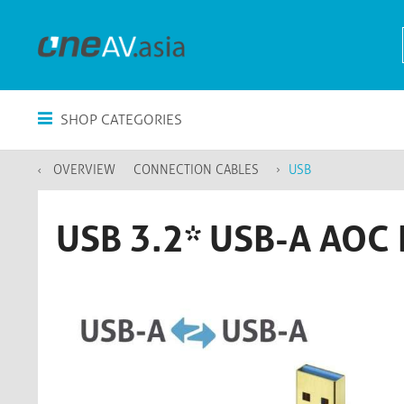
SHOP CATEGORIES
OVERVIEW
CONNECTION CABLES
USB
USB 3.2* USB-A AOC 