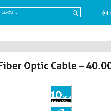
Fiber Optic Cable – 40.