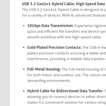
USB 3.2 Gen2x1 Hybrid Cable: High-Speed Data T
The USB 3.2 Gen2x1 Hybrid Cable is designed to pr
for a variety of devices. With its advanced features
10Gbps Data Transmission:
Experience lightnin
quick and efficient file transfers and device s
smooth workflow with this high-speed cable.
Gold-Plated Precision Contacts:
The USB-A mal
plated precision contacts, ensuring a stable an
interference, providing a reliable data transfer
Full-Metal Housing:
The full-metal housing of t
for both indoor and outdoor use. The robust co
demanding environments.
Hybrid Cable for Bidirectional Data Transfer:
T
allowing you to connect devices in either direct
makes it a convenient solution for various setup