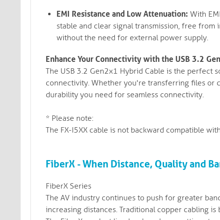
EMI Resistance and Low Attenuation:
With EMI 
stable and clear signal transmission, free from 
without the need for external power supply.
Enhance Your Connectivity with the USB 3.2 Ge
The USB 3.2 Gen2x1 Hybrid Cable is the perfect so
connectivity. Whether you're transferring files or
durability you need for seamless connectivity.
* Please note:
The FX-I5XX cable is not backward compatible with
FiberX - When Distance, Quality and Ba
FiberX Series
The AV industry continues to push for greater band
increasing distances. Traditional copper cabling is