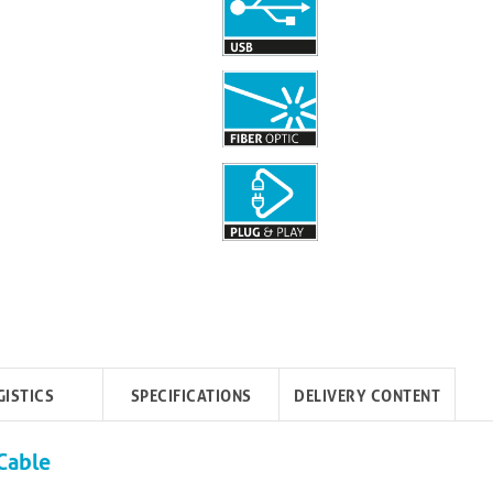
GISTICS
SPECIFICATIONS
DELIVERY CONTENT
Cable