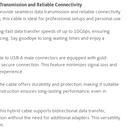
ransmission and Reliable Connectivity
ovide seamless data transmission and reliable connectivity
, this cable is ideal for professional setups and personal use.
g-fast data transfer speeds of up to 10Gbps, ensuring
yncing. Say goodbye to long waiting times and enjoy a
e to USB-A male connectors are equipped with gold-
d secure connection. This feature minimizes signal loss and
 experience.
he cable offers durability and protection, making it suitable
nstruction ensures long-lasting performance, even in
his hybrid cable supports bidirectional data transfer,
ion without the need for additional adapters. This versatility
s.