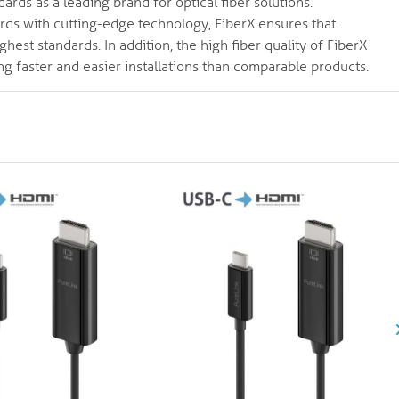
ards as a leading brand for optical fiber solutions.
ards with cutting-edge technology, FiberX ensures that
hest standards. In addition, the high fiber quality of FiberX
ng faster and easier installations than comparable products.