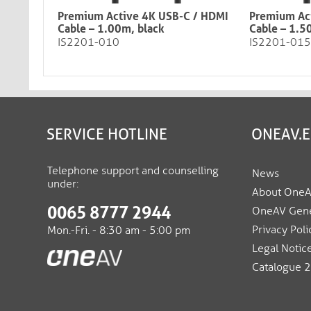
Premium Active 4K USB-C / HDMI
Premium Ac
Cable – 1.00m, black​​​​​​​
Cable – 1.5
IS2201-010
IS2201-015
SERVICE HOTLINE
ONEAV.
Telephone support and counselling
News
under:
About One
0065 8777 2944
OneAV Gene
Privacy Poli
Mon.-Fri. - 8:30 am - 5:00 pm
Legal Notic
Catalogue 