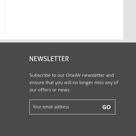
Premium Active 4K USB-C / HDMI
Premium Active 2K U
Cable – 3.00m, black​​​​​​​
Cable - 1.00m, white​​​​​​​​​
IS2201-030
IS2210-010
NEWSLETTER
Subscribe to our OneAV newsletter and
ensure that you will no longer miss any of
our offers or news.