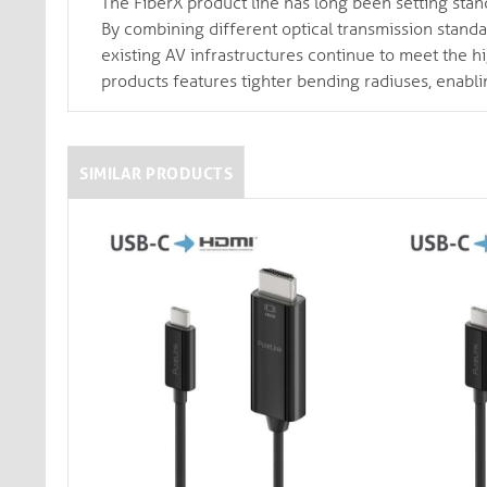
The FiberX product line has long been setting stand
By combining different optical transmission stand
existing AV infrastructures continue to meet the hig
products features tighter bending radiuses, enabli
SIMILAR PRODUCTS