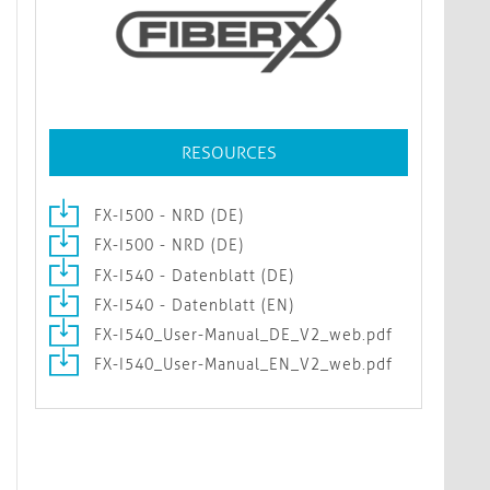
RESOURCES
FX-I500 - NRD (DE)
FX-I500 - NRD (DE)
FX-I540 - Datenblatt (DE)
FX-I540 - Datenblatt (EN)
FX-I540_User-Manual_DE_V2_web.pdf
FX-I540_User-Manual_EN_V2_web.pdf