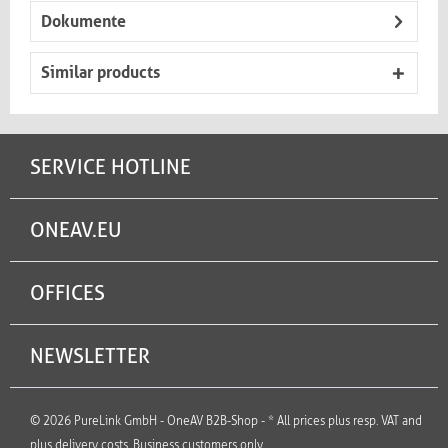
Dokumente
Similar products
SERVICE HOTLINE
ONEAV.EU
OFFICES
NEWSLETTER
© 2026 PureLink GmbH - OneAV B2B-Shop - * All prices plus resp. VAT and
plus delivery costs. Business customers only.