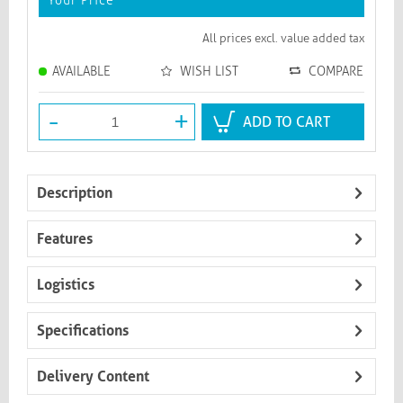
Your Price
*
All prices excl. value added tax
AVAILABLE
WISH LIST
COMPARE
-
+
ADD TO CART
Description
Features
Logistics
Specifications
Delivery Content