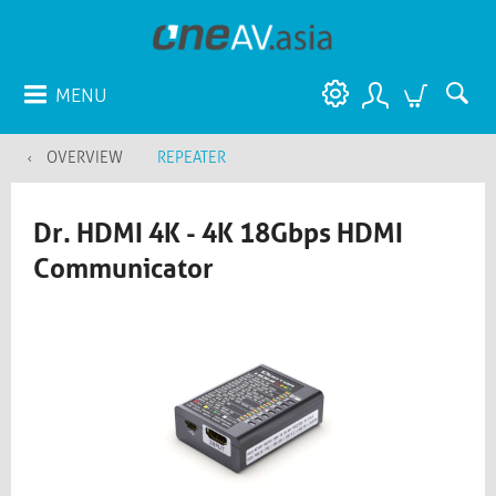
MENU
OVERVIEW
REPEATER
Dr. HDMI 4K - 4K 18Gbps HDMI
Communicator