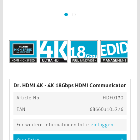
Dr. HDMI 4K - 4K 18Gbps HDMI Communicator
Article No.
HDF0130
EAN
686603105276
Für weitere Informationen bitte
einloggen
.