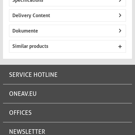
Specifications
Delivery Content
Dokumente
Similar products
SERVICE HOTLINE
ONEAV.EU
OFFICES
NEWSLETTER