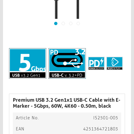
Premium USB 3.2 Gen1x1 USB-C Cable with E-
Marker - 5Gbps, 60W, 4K60 - 0.50m, black
Article No.
IS2501-005
EAN
4251364721803