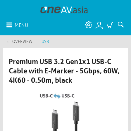
MENU
OVERVIEW
USB
Premium USB 3.2 Gen1x1 USB-C
Cable with E-Marker - 5Gbps, 60W,
4K60 - 0.50m, black