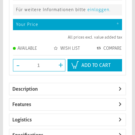
Für weitere Informationen bitte
einloggen
.
Your Price
*
All prices excl. value added tax
AVAILABLE
WISH LIST
COMPARE
-
+
ADD TO CART
Description
Features
Logistics