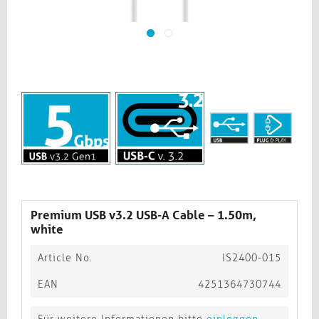
Premium USB v3.2 USB-A Cable – 1.50m,
white​​​​​​​
Article No.
IS2400-015
EAN
4251364730744