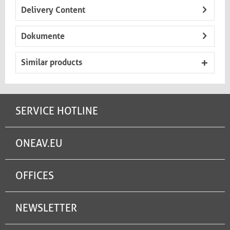
Delivery Content
Dokumente
Similar products
SERVICE HOTLINE
ONEAV.EU
OFFICES
NEWSLETTER