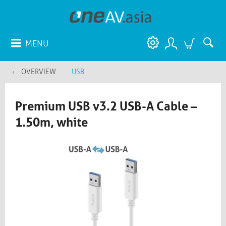
MENU
OVERVIEW
USB
Premium USB v3.2 USB-A Cable –
1.50m, white​​​​​​​