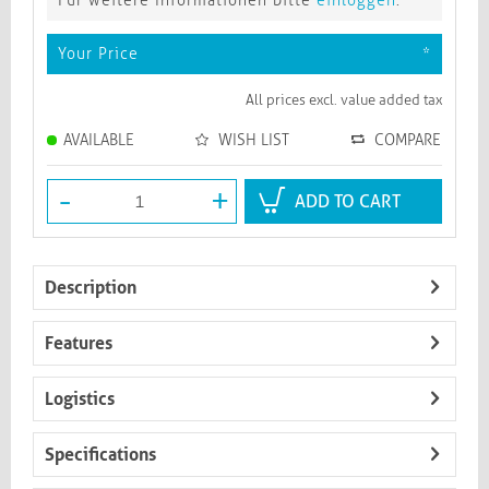
Für weitere Informationen bitte
einloggen
.
Your Price
*
All prices excl. value added tax
AVAILABLE
WISH LIST
COMPARE
-
+
ADD TO CART
Description
Features
Logistics
Specifications