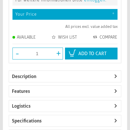
Für weitere Informationen bitte
einloggen
.
Your Price
*
All prices excl. value added tax
AVAILABLE
WISH LIST
COMPARE
-
+
ADD TO CART
Description
Features
Logistics
Specifications