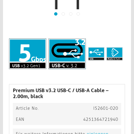
Premium USB v3.2 USB-C / USB-A Cable –
2.00m, black​​​​​​​
Article No.
IS2601-020
EAN
4251364721940