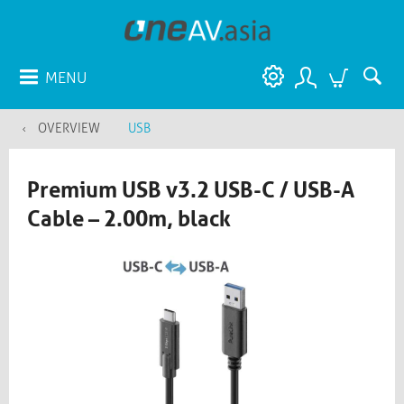
MENU
OVERVIEW
USB
Premium USB v3.2 USB-C / USB-A
Cable – 2.00m, black​​​​​​​