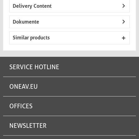
Delivery Content
Dokumente
Similar products
SERVICE HOTLINE
ONEAV.EU
OFFICES
NEWSLETTER